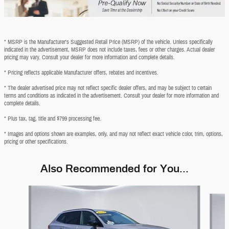
* MSRP is the Manufacturer's Suggested Retail Price (MSRP) of the vehicle. Unless specifically
indicated in the advertisement, MSRP does not include taxes, fees or other charges. Actual dealer
pricing may vary. Consult your dealer for more information and complete details.
* Pricing reflects applicable Manufacturer offers, rebates and incentives.
* The dealer advertised price may not reflect specific dealer offers, and may be subject to certain
terms and conditions as indicated in the advertisement. Consult your dealer for more information and
complete details.
* Plus tax, tag, title and $799 processing fee.
* Images and options shown are examples, only, and may not reflect exact vehicle color, trim, options,
pricing or other specifications.
Also Recommended for You...
Slide 1 of 6