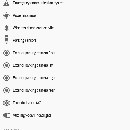
Emergency communication system
Power moonroof
Wireless phone connectivity
Parking sensors
Exterior parking camera front
Exterior parking camera left
Exterior parking camera right
Exterior parking camera rear
Front dual zone A/C
Auto high-beam headlights