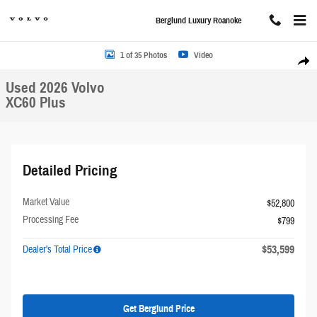
Skip to main content
Berglund Luxury Roanoke
Used 2026 Volvo XC60 Plus SUV Photo 1 of 35
1 of 35 Photos
Video
Share
Used 2026 Volvo
XC60 Plus
Detailed Pricing
Market Value
$52,800
Processing Fee
$799
$53,599
Dealer's Total Price
Get Berglund Price