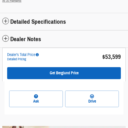
All 30 Highlights
Detailed Specifications
Dealer Notes
Dealer's Total Price
$53,599
Detailed Pricing
Get Berglund Price
Ask
Drive