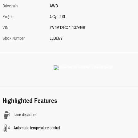
Drivetrain
AWD
Engine
4 Cyl, 2.0L
VIN
YV4M12RC7T1329166
Stock Number
LLL6377
Highlighted Features
Lane departure
Automatic temperature control