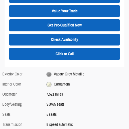
Value Your Trade
Get Pre-Qualified Now
Check Availability
Click to Call
Exterior Color
Vapour Grey Metallic
Interior Color
Cardamom
Odometer
7,521 miles
Body/Seating
SUV/5 seats
Seats
5 seats
Transmission
8-speed automatic