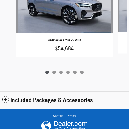
2026 Volvo XC60 B5 Plus
$54,684
Included Packages & Accessories
Sitemap
Privacy