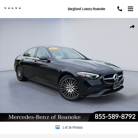
Skip to main content
Berglund Luxury Roanoke
Used 2025 Mercedes-Benz C-Class C 300 4MATIC Sedan Photo 1 of 34
Share
1 of 34 Photos