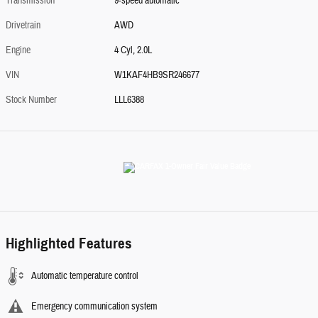
Transmission
9-speed automatic
Drivetrain
AWD
Engine
4 Cyl, 2.0L
VIN
W1KAF4HB9SR246677
Stock Number
LLL6388
Highlighted Features
Automatic temperature control
Emergency communication system