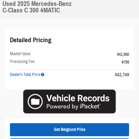
Used 2025 Mercedes-Benz
C-Class C 300 4MATIC
Detailed Pricing
Market Value
$41,950
Processing Fee
$799
$42,749
Dealer's Total Price
Get Berglund Price