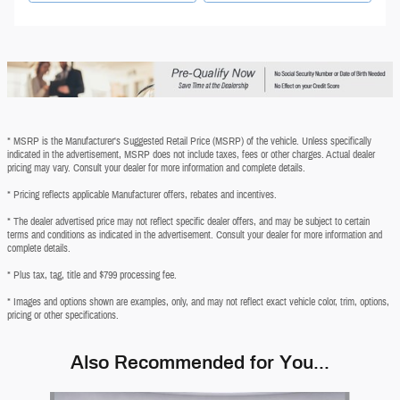
* MSRP is the Manufacturer's Suggested Retail Price (MSRP) of the vehicle. Unless specifically
indicated in the advertisement, MSRP does not include taxes, fees or other charges. Actual dealer
pricing may vary. Consult your dealer for more information and complete details.
* Pricing reflects applicable Manufacturer offers, rebates and incentives.
* The dealer advertised price may not reflect specific dealer offers, and may be subject to certain
terms and conditions as indicated in the advertisement. Consult your dealer for more information and
complete details.
* Plus tax, tag, title and $799 processing fee.
* Images and options shown are examples, only, and may not reflect exact vehicle color, trim, options,
pricing or other specifications.
Also Recommended for You...
Slide 1 of 6