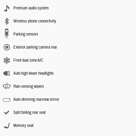
Premium audio system
Wireless phone connectivity
Parking sensors
Exterior parking camera rear
Front dual zone A/C
Auto high-beam headlights
Rain sensing wipers
Auto-dimming rearview mirror
Split folding rear seat
Memory seat