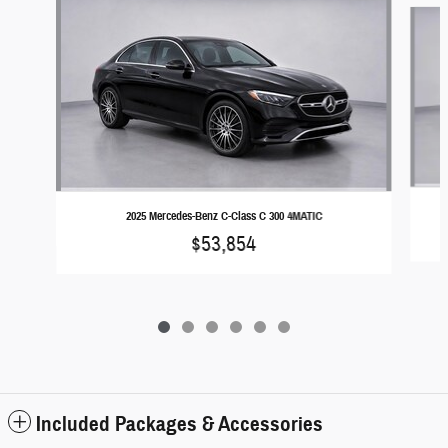
2025 Mercedes-Benz C-Class C 300 4MATIC
$53,854
Included Packages & Accessories