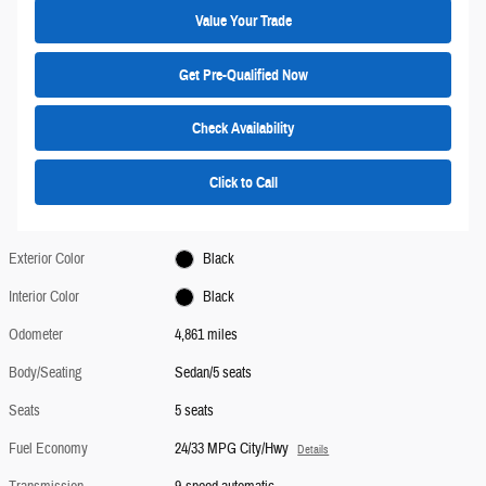
Value Your Trade
Get Pre-Qualified Now
Check Availability
Click to Call
Exterior Color
Black
Interior Color
Black
Odometer
4,861 miles
Body/Seating
Sedan/5 seats
Seats
5 seats
Fuel Economy
24/33 MPG City/Hwy
Details