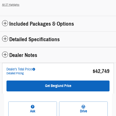
All 27 Highlights
Included Packages & Options
Detailed Specifications
Dealer Notes
Dealer's Total Price
$42,749
Detailed Pricing
Get Berglund Price
Ask
Drive