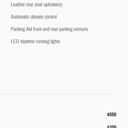
Leather rear seat upholstery
Automatic climate control
Parking Aid front and rear parking sensors
LED daytime running lights
$550
$350