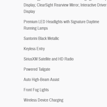
Display; ClearSight Rearview Mirror; Interactive Driver
Display
Premium LED Headlights with Signature Daytime
Running Lamps
Santorini Black Metallic
Keyless Entry
SiriusXM Satellite and HD Radio
Powered Tailgate
Auto High-Beam Assist
Front Fog Lights
Wireless Device Charging