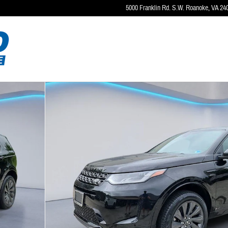
5000 Franklin Rd. S.W.
Roanoke
,
VA
24
to 1 of 35