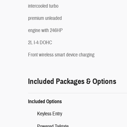
intercooled turbo
premium unleaded
engine with 246HP
2L I-4 DOHC
Front wireless smart device charging
Included Packages & Options
Included Options
Keyless Entry
Powered Tailgate