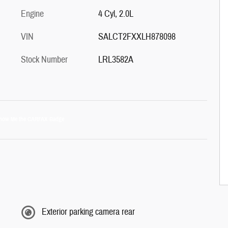
Engine
4 Cyl, 2.0L
VIN
SALCT2FXXLH878098
Stock Number
LRL3582A
Exterior parking camera rear