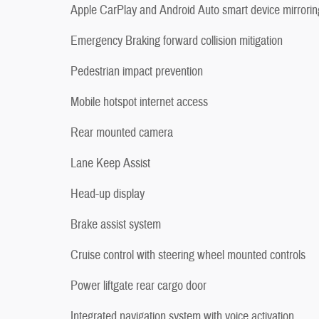
Apple CarPlay and Android Auto smart device mirrorin
Emergency Braking forward collision mitigation
Pedestrian impact prevention
Mobile hotspot internet access
Rear mounted camera
Lane Keep Assist
Head-up display
Brake assist system
Cruise control with steering wheel mounted controls
Power liftgate rear cargo door
Integrated navigation system with voice activation