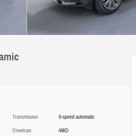
namic
Transmission
9-speed automatic
Drivetrain
4WD