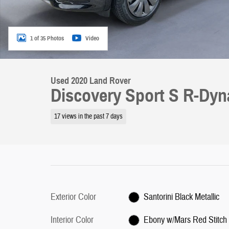
1 of 35 Photos
Video
Used 2020 Land Rover
Discovery Sport S R-Dy
17 views in the past 7 days
Exterior Color
Santorini Black Metallic
Interior Color
Ebony w/Mars Red Stitch