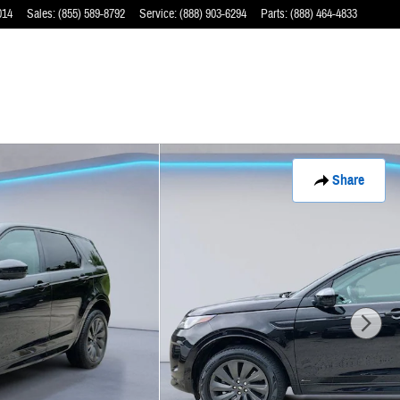
014
Sales
:
(855) 589-8792
Service
:
(888) 903-6294
Parts
:
(888) 464-4833
Share