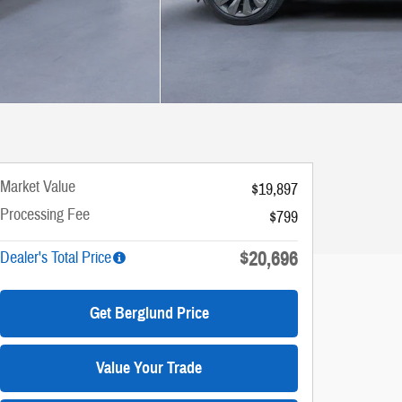
Market Value
$19,897
Processing Fee
$799
$20,696
Dealer's Total Price
Get Berglund Price
Value Your Trade