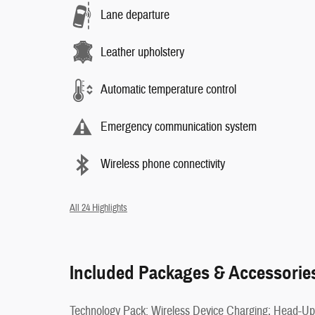
Lane departure
Leather upholstery
Automatic temperature control
Emergency communication system
Wireless phone connectivity
All 24 Highlights
Included Packages & Accessorie
Technology Pack: Wireless Device Charging; Head-Up