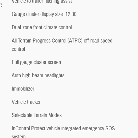
Vehicle to trailer hitching assist
g
Gauge cluster display size: 12.30
Dual-zone front climate control
All Terrain Progress Control (ATPC) off-road speed
control
Full gauge cluster screen
Auto high-beam headlights
Immobilizer
Vehicle tracker
Selectable Terrain Modes
InControl Protect vehicle integrated emergency SOS
system