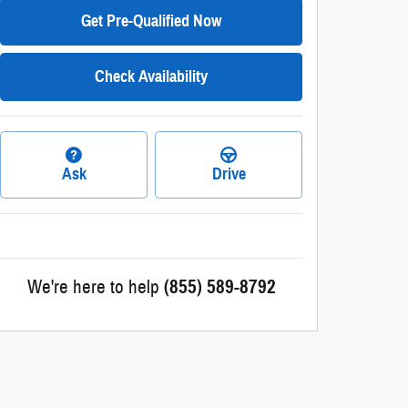
Get Pre-Qualified Now
Check Availability
Ask
Drive
We're here to help
(855) 589-8792