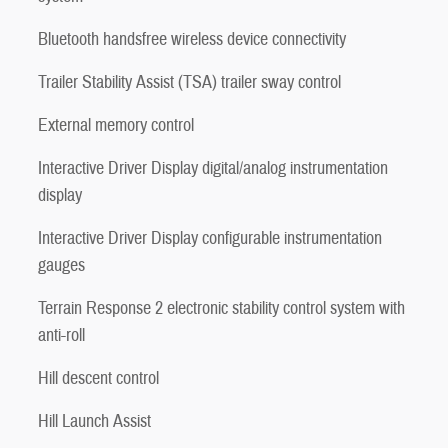
Bluetooth handsfree wireless device connectivity
Trailer Stability Assist (TSA) trailer sway control
External memory control
Interactive Driver Display digital/analog instrumentation
display
Interactive Driver Display configurable instrumentation
gauges
Terrain Response 2 electronic stability control system with
anti-roll
Hill descent control
Hill Launch Assist