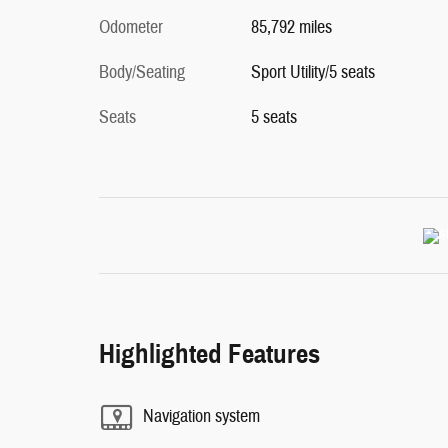
Odometer
85,792 miles
Body/Seating
Sport Utility/5 seats
Seats
5 seats
Highlighted Features
Navigation system