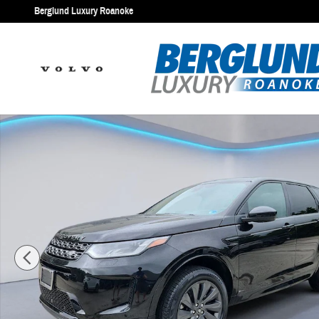
Skip to main content
Berglund Luxury Roanoke
Used 2020 Land Rover Discovery Sport S R-Dynamic Sport Utility Pho