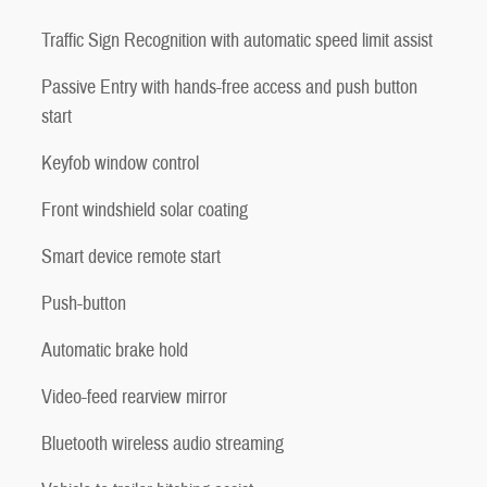
Traffic Sign Recognition with automatic speed limit assist
Passive Entry with hands-free access and push button
start
Keyfob window control
Front windshield solar coating
Smart device remote start
Push-button
Automatic brake hold
Video-feed rearview mirror
Bluetooth wireless audio streaming