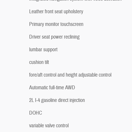
Leather front seat upholstery
Primary monitor touchscreen
Driver seat power reclining
lumbar support
cushion tilt
fore/aft control and height adjustable control
Automatic full-time AWD
2L I-4 gasoline direct injection
DOHC
variable valve control