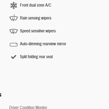
Front dual zone A/C
Rain sensing wipers
Speed sensitive wipers
Auto-dimming rearview mirror
Split folding rear seat
s
Driver Condition Monitor