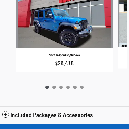
2023 Jeep Wrangler 4xe
$26,418
Included Packages & Accessories