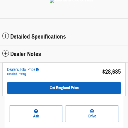
Detailed Specifications
Dealer Notes
Dealer's Total Price
$28,685
Detailed Pricing
Get Berglund Price
Ask
Drive