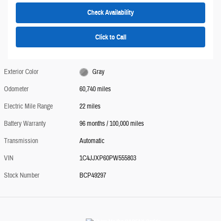
Check Availability
Click to Call
Exterior Color
Gray
Odometer
60,740 miles
Electric Mile Range
22 miles
Battery Warranty
96 months / 100,000 miles
Transmission
Automatic
VIN
1C4JJXP60PW555803
Stock Number
BCP49297