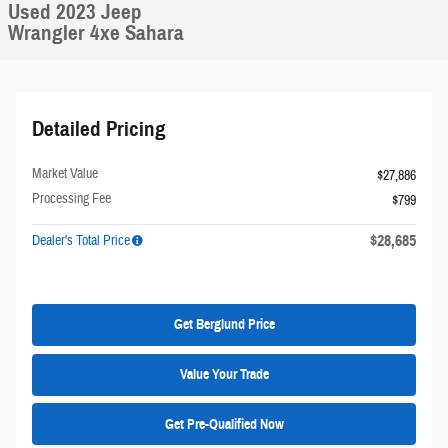
Used 2023 Jeep
Wrangler 4xe Sahara
Detailed Pricing
Market Value
$27,886
Processing Fee
$799
$28,685
Dealer's Total Price
Get Berglund Price
Value Your Trade
Get Pre-Qualified Now