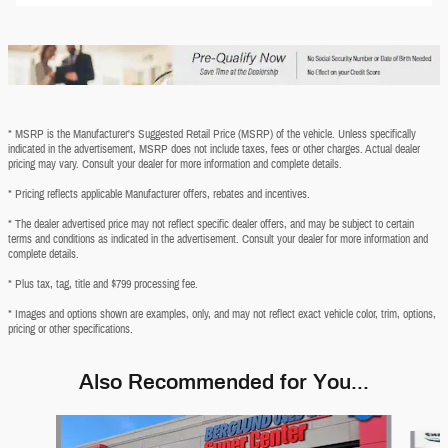
* MSRP is the Manufacturer's Suggested Retail Price (MSRP) of the vehicle. Unless specifically
indicated in the advertisement, MSRP does not include taxes, fees or other charges. Actual dealer
pricing may vary. Consult your dealer for more information and complete details.
* Pricing reflects applicable Manufacturer offers, rebates and incentives.
* The dealer advertised price may not reflect specific dealer offers, and may be subject to certain
terms and conditions as indicated in the advertisement. Consult your dealer for more information and
complete details.
* Plus tax, tag, title and $799 processing fee.
* Images and options shown are examples, only, and may not reflect exact vehicle color, trim, options,
pricing or other specifications.
Also Recommended for You...
Slide 1 of 6