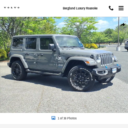
Skip to main content
Berglund Luxury Roanoke
Used 2023 Jeep Wrangler 4xe Sahara Photo 1 of 36
Share
1 of 36 Photos