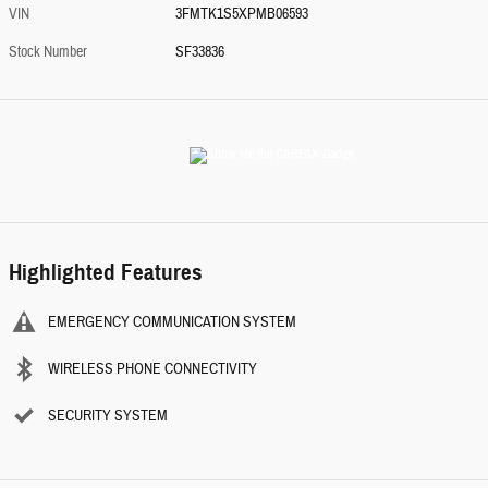
VIN
3FMTK1S5XPMB06593
Stock Number
SF33836
Highlighted Features
EMERGENCY COMMUNICATION SYSTEM
WIRELESS PHONE CONNECTIVITY
SECURITY SYSTEM