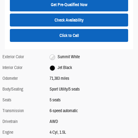
Get Pre-Qualified Now
Check Availability
Click to Call
Exterior Color
Summit White
Interior Color
Jet Black
Odometer
71,383 miles
Body/Seating
Sport Utility/5 seats
Seats
5 seats
Transmission
6-speed automatic
Drivetrain
AWD
Engine
4 Cyl, 1.5L