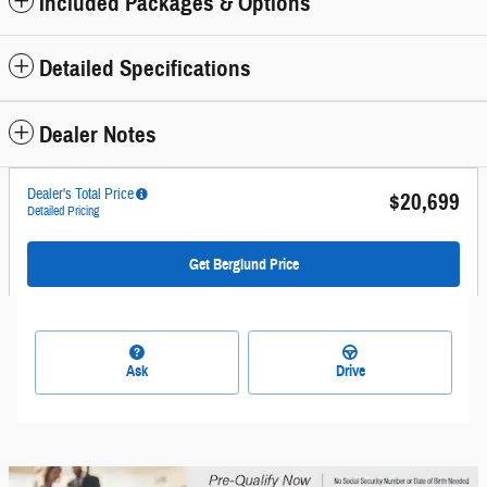
Included Packages & Options
Detailed Specifications
Dealer Notes
Dealer's Total Price
$20,699
Detailed Pricing
Get Berglund Price
Ask
Drive