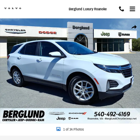
Skip to main content
Berglund Luxury Roanoke
Used 2023 Chevrolet Equinox LT Sport Utility Photo 1 of 34
Share
1 of 34 Photos