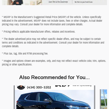
* MSRP is the Manufacturer's Suggested Retail Price (MSRP) of the vehicle. Unless specifically
indicated in the advertisement, MSRP does not include taxes, fees or other charges. Actual dealer
pricing may vary. Consult your dealer for more information and complete details.
* Pricing reflects applicable Manufacturer offers, rebates and incentives.
* The dealer advertised price may not reflect specific dealer offers, and may be subject to certain
terms and conditions as indicated in the advertisement. Consult your dealer for more information and
complete details.
* Plus tax, tag, title and $799 processing fee.
* Images and options shown are examples, only, and may not reflect exact vehicle color, trim, options,
pricing or other specifications.
Also Recommended for You...
Slide 1 of 6