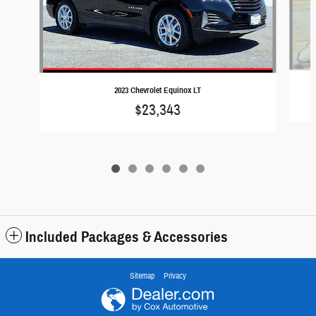
2023 Chevrolet Equinox LT
$23,343
Included Packages & Accessories
Sitemap
Privacy