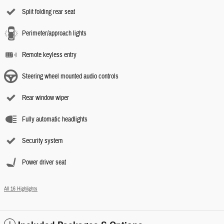
Split folding rear seat
Perimeter/approach lights
Remote keyless entry
Steering wheel mounted audio controls
Rear window wiper
Fully automatic headlights
Security system
Power driver seat
All 16 Highlights