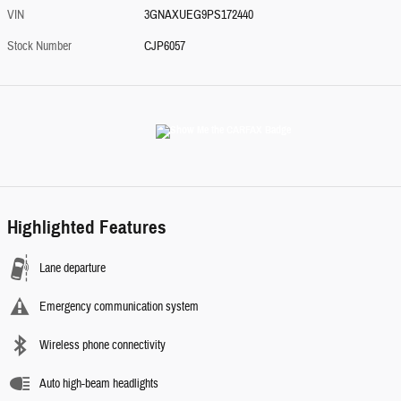
VIN
3GNAXUEG9PS172440
Stock Number
CJP6057
Highlighted Features
Lane departure
Emergency communication system
Wireless phone connectivity
Auto high-beam headlights