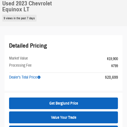
Used 2023 Chevrolet
Equinox LT
9 views in the past 7 days
Detailed Pricing
Market Value
$19,900
Processing Fee
$799
$20,699
Dealer's Total Price
Get Berglund Price
Value Your Trade