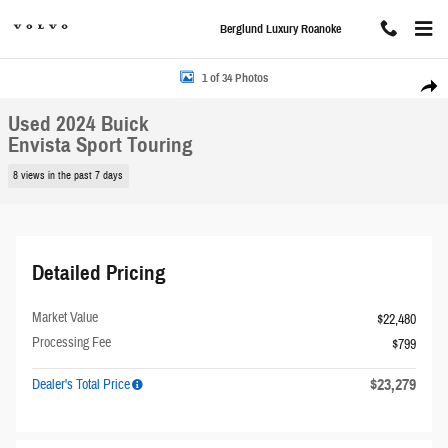
Skip to main content
Berglund Luxury Roanoke
Used 2024 Buick Envista Sport Touring SUV Photo 1 of 34
1 of 34 Photos
Share
Used 2024 Buick
Envista Sport Touring
8 views in the past 7 days
Detailed Pricing
Market Value
$22,480
Processing Fee
$799
$23,279
Dealer's Total Price