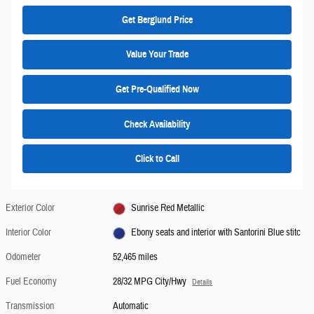
Get Berglund Price
Value Your Trade
Get Pre-Qualified Now
Check Availability
Click to Call
Exterior Color
Sunrise Red Metallic
Interior Color
Ebony seats and interior with Santorini Blue stitc
Odometer
52,465 miles
Fuel Economy
28/32 MPG City/Hwy
Details
Transmission
Automatic