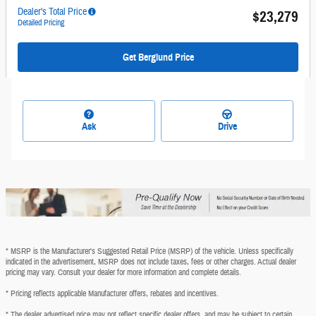
Dealer's Total Price
$23,279
Detailed Pricing
Get Berglund Price
Ask
Drive
* MSRP is the Manufacturer's Suggested Retail Price (MSRP) of the vehicle. Unless specifically
indicated in the advertisement, MSRP does not include taxes, fees or other charges. Actual dealer
pricing may vary. Consult your dealer for more information and complete details.
* Pricing reflects applicable Manufacturer offers, rebates and incentives.
* The dealer advertised price may not reflect specific dealer offers, and may be subject to certain