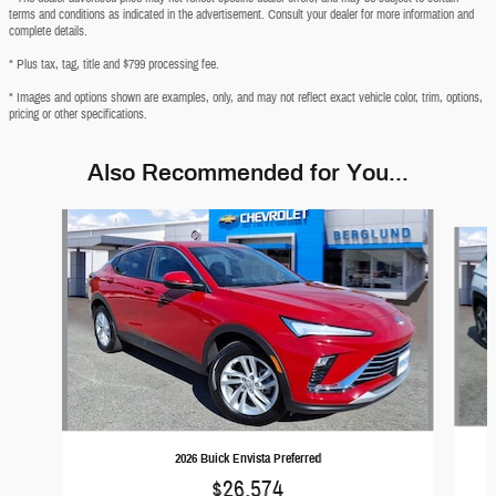
terms and conditions as indicated in the advertisement. Consult your dealer for more information and
complete details.
* Plus tax, tag, title and $799 processing fee.
* Images and options shown are examples, only, and may not reflect exact vehicle color, trim, options,
pricing or other specifications.
Also Recommended for You...
Slide 1 of 6
2026 Buick Envista Preferred
$26,574