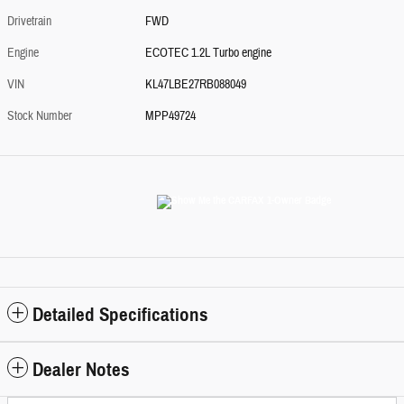
Drivetrain
FWD
Engine
ECOTEC 1.2L Turbo engine
VIN
KL47LBE27RB088049
Stock Number
MPP49724
Detailed Specifications
Dealer Notes