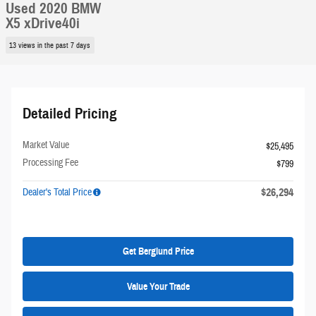
Used 2020 BMW
X5 xDrive40i
13 views in the past 7 days
Detailed Pricing
Market Value
$25,495
Processing Fee
$799
$26,294
Dealer's Total Price
Get Berglund Price
Value Your Trade