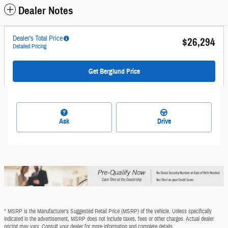
Dealer Notes
Dealer's Total Price
$26,294
Detailed Pricing
Get Berglund Price
Ask
Drive
* MSRP is the Manufacturer's Suggested Retail Price (MSRP) of the vehicle. Unless specifically
indicated in the advertisement, MSRP does not include taxes, fees or other charges. Actual dealer
pricing may vary. Consult your dealer for more information and complete details.