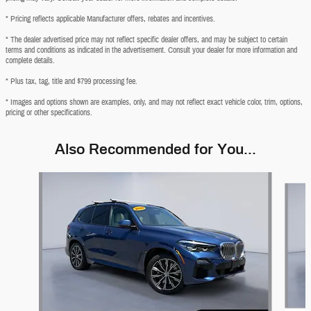
* Pricing reflects applicable Manufacturer offers, rebates and incentives.
* The dealer advertised price may not reflect specific dealer offers, and may be subject to certain
terms and conditions as indicated in the advertisement. Consult your dealer for more information and
complete details.
* Plus tax, tag, title and $799 processing fee.
* Images and options shown are examples, only, and may not reflect exact vehicle color, trim, options,
pricing or other specifications.
Also Recommended for You...
Slide 1 of 6