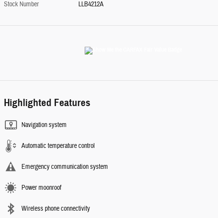
Stock Number
LLB4212A
Highlighted Features
Navigation system
Automatic temperature control
Emergency communication system
Power moonroof
Wireless phone connectivity