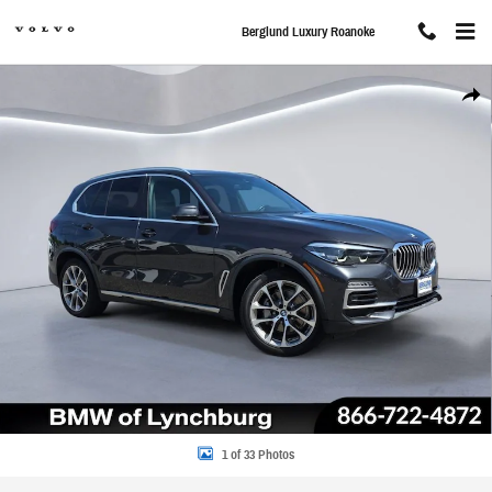
Skip to main content
Berglund Luxury Roanoke
Used 2020 BMW X5 xDrive40i SUV Photo 1 of 33
Share
1 of 33 Photos