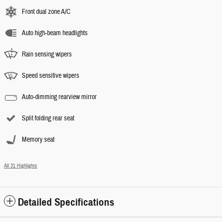
Front dual zone A/C
Auto high-beam headlights
Rain sensing wipers
Speed sensitive wipers
Auto-dimming rearview mirror
Split folding rear seat
Memory seat
All 31 Highlights
Detailed Specifications