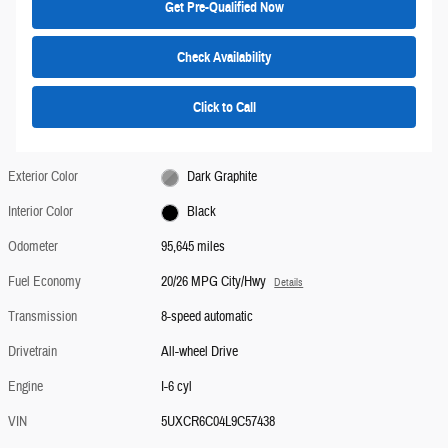
Get Pre-Qualified Now
Check Availability
Click to Call
Exterior Color
Dark Graphite
Interior Color
Black
Odometer
95,645 miles
Fuel Economy
20/26 MPG City/Hwy
Details
Transmission
8-speed automatic
Drivetrain
All-wheel Drive
Engine
I-6 cyl
VIN
5UXCR6C04L9C57438