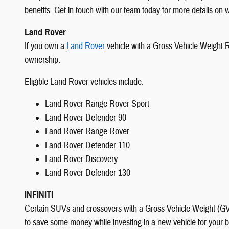
benefits. Get in touch with our team today for more details on w
Land Rover
If you own a
Land Rover
vehicle with a Gross Vehicle Weight Ra
ownership.
Eligible Land Rover vehicles include:
Land Rover Range Rover Sport
Land Rover Defender 90
Land Rover Range Rover
Land Rover Defender 110
Land Rover Discovery
Land Rover Defender 130
INFINITI
Certain SUVs and crossovers with a Gross Vehicle Weight (GVW)
to save some money while investing in a new vehicle for your bu