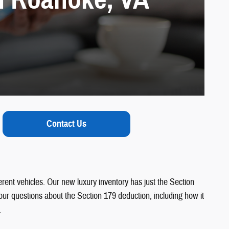
Contact Us
ferent vehicles. Our new luxury inventory has just the Section
our questions about the Section 179 deduction, including how it
.