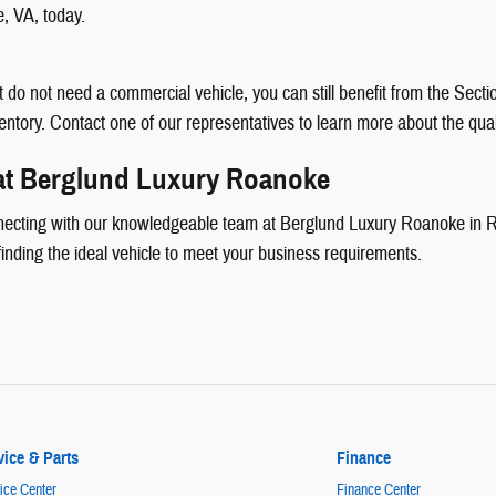
e, VA, today.
but do not need a commercial vehicle, you can still benefit from the Se
ventory. Contact one of our representatives to learn more about the qual
 at Berglund Luxury Roanoke
necting with our knowledgeable team at Berglund Luxury Roanoke in Ro
finding the ideal vehicle to meet your business requirements.
vice & Parts
Finance
ice Center
Finance Center