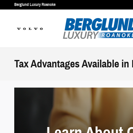
Skip to main content
Berglund Luxury Roanoke
Tax Advantages Available in
Learn About 