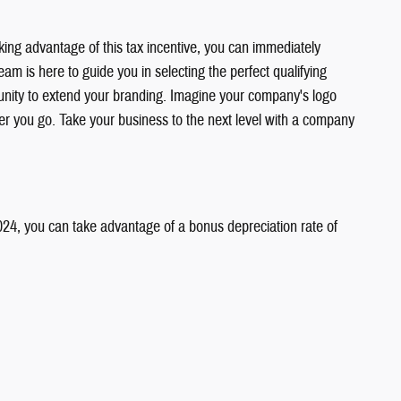
ing advantage of this tax incentive, you can immediately
am is here to guide you in selecting the perfect qualifying
rtunity to extend your branding. Imagine your company's logo
ver you go. Take your business to the next level with a company
2024, you can take advantage of a bonus depreciation rate of