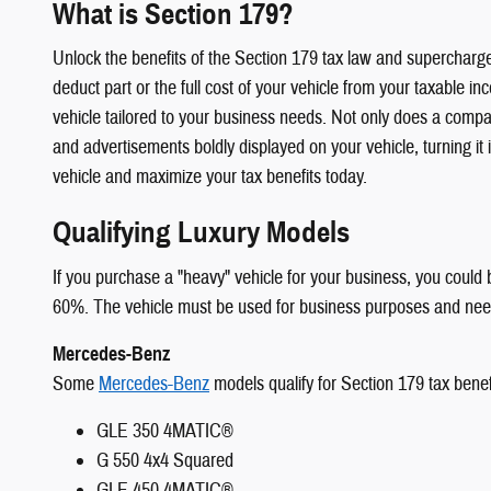
What is Section 179?
Unlock the benefits of the Section 179 tax law and supercharg
deduct part or the full cost of your vehicle from your taxable i
vehicle tailored to your business needs. Not only does a compan
and advertisements boldly displayed on your vehicle, turning it
vehicle and maximize your tax benefits today.
Qualifying Luxury Models
If you purchase a "heavy" vehicle for your business, you could 
60%. The vehicle must be used for business purposes and needs
Mercedes-Benz
Some
Mercedes-Benz
models qualify for Section 179 tax benefi
GLE 350 4MATIC®
G 550 4x4 Squared
GLE 450 4MATIC®