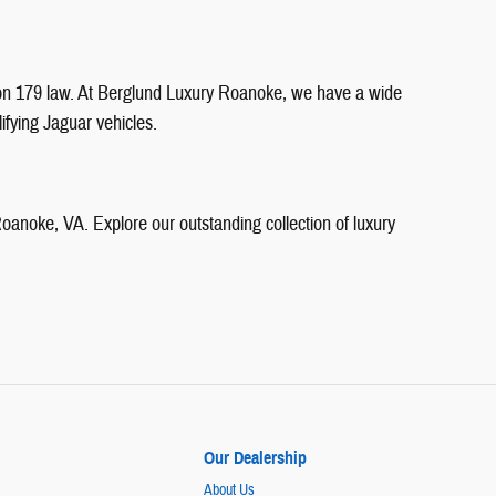
ction 179 law. At Berglund Luxury Roanoke, we have a wide
ifying Jaguar vehicles.
anoke, VA. Explore our outstanding collection of luxury
Our Dealership
About Us