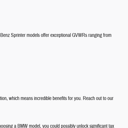
s-Benz Sprinter models offer exceptional GVWRs ranging from
ion, which means incredible benefits for you. Reach out to our
 choosing a BMW model, you could possibly unlock significant tax