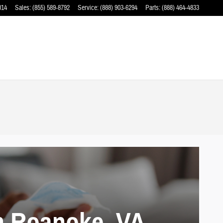
014
Sales
:
(855) 589-8792
Service
:
(888) 903-6294
Parts
:
(888) 464-4833
n Roanoke, VA