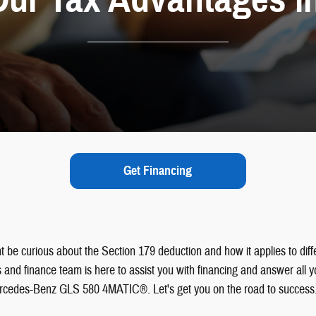
Get Financing
ght be curious about the Section 179 deduction and how it applies to dif
and finance team is here to assist you with financing and answer all y
Mercedes-Benz GLS 580 4MATIC®. Let's get you on the road to success