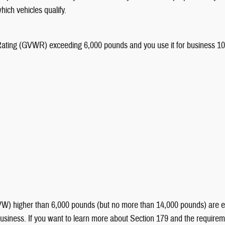
hich vehicles qualify.
ting (GVWR) exceeding 6,000 pounds and you use it for business 100% of
 higher than 6,000 pounds (but no more than 14,000 pounds) are eligib
siness. If you want to learn more about Section 179 and the requiremen