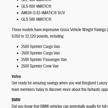
GLS 600 4MATIC®
AMG® G 63 4MATIC® SUV
GLS 580 4MATIC®
These models have impressive Gross Vehicle Weight Ratings (G
9,050 to 12,120 pounds, including:
2500 Sprinter Cargo Van
3500 Sprinter Cargo Van
2500 Sprinter Passenger Van
2500 Sprinter Crew Van
Volvo
Get ready for amazing savings when you visit Berglund Luxur
team members today to discover more about this fantastic oppo
BMW
Did you know that BMW vehicles can potentially qualify for full