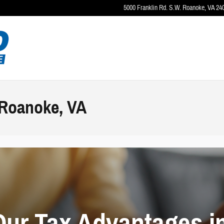
5000 Franklin Rd. S.W.
Roanoke
,
VA
24
 Roanoke, VA
Our Tax Advantages i