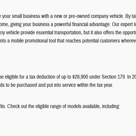
e your small business with a new or pre-owned company vehicle. By tak
ncome, giving your business a powerful financial advantage. Our expert te
y vehicle provide essential transportation, but it also offers the oppo
 into a mobile promotional tool that reaches potential customers where
be eligible for a tax deduction of up to $28,900 under Section 179. In 
 to be purchased and put into service within the tax year.
ts. Check out the eligible range of models available, including: