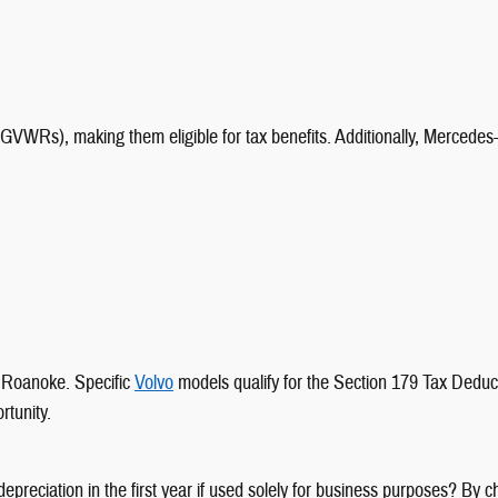
VWRs), making them eligible for tax benefits. Additionally, Mercede
y Roanoke. Specific
Volvo
models qualify for the Section 179 Tax Deduct
rtunity.
 depreciation in the first year if used solely for business purposes? By