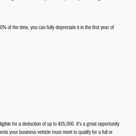
 the time, you can fully depreciate it in the first year of
le for a deduction of up to $25,000. It's a great opportunity
ts your business vehicle must meet to qualify for a full or