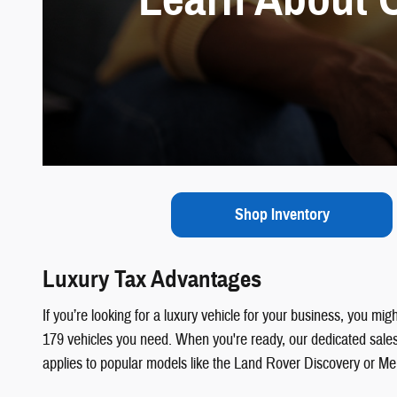
Shop Inventory
Luxury Tax Advantages
If you’re looking for a luxury vehicle for your business, you mi
179 vehicles you need. When you're ready, our dedicated sales 
applies to popular models like the Land Rover Discovery or 