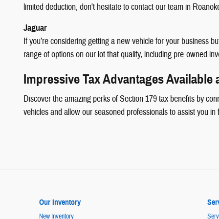
limited deduction, don't hesitate to contact our team in Roanok
Jaguar
If you’re considering getting a new vehicle for your business 
range of options on our lot that qualify, including pre-owned in
Impressive Tax Advantages Available
Discover the amazing perks of Section 179 tax benefits by con
vehicles and allow our seasoned professionals to assist you in 
Our Inventory
Ser
New Inventory
Serv