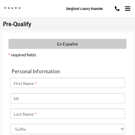
Skip to main content
Berglund Luxury Roanoke
Pre-Qualify