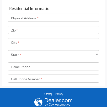
Sitemap
Privacy