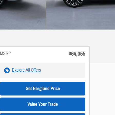
$64,055
MSRP
Explore All Offers
Get Berglund Price
Value Your Trade