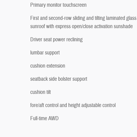
Primary monitor touchscreen
First and second-row sliding and tilting laminated glass
sunroof with express open/close activation sunshade
Driver seat power reclining
lumbar support
cushion extension
seatback side bolster support
cushion tilt
fore/aft control and height adjustable control
Full-time AWD