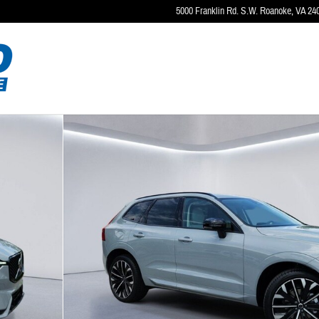
5000 Franklin Rd. S.W.
Roanoke
,
VA
24