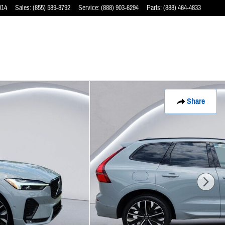
014
Sales
:
(855) 589-8792
Service
:
(888) 903-6294
Parts
:
(888) 464-4833
Share