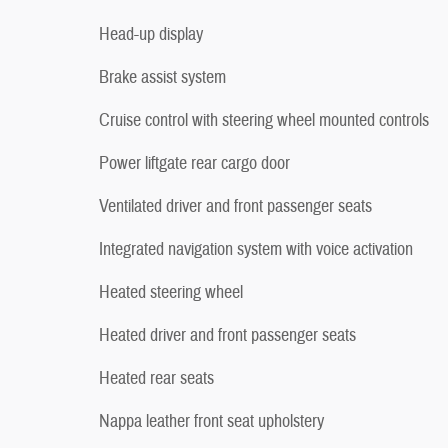
Head-up display
Brake assist system
Cruise control with steering wheel mounted controls
Power liftgate rear cargo door
Ventilated driver and front passenger seats
Integrated navigation system with voice activation
Heated steering wheel
Heated driver and front passenger seats
Heated rear seats
Nappa leather front seat upholstery