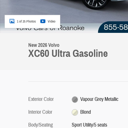
1 of 25 Photos
Video
New 2026 Volvo
XC60 Ultra Gasoline
Exterior Color
Vapour Grey Metallic
Interior Color
Blond
Body/Seating
Sport Utility/5 seats