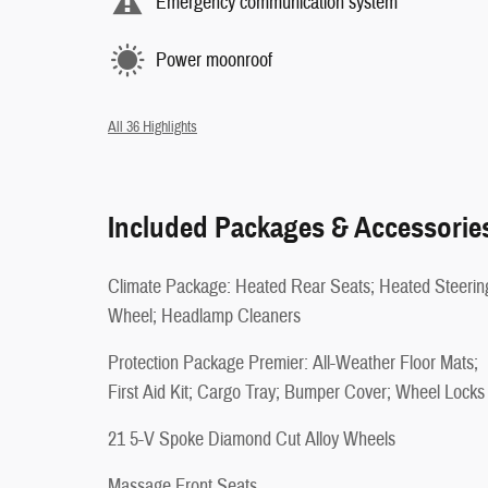
Emergency communication system
Power moonroof
All 36 Highlights
Included Packages & Accessorie
Climate Package: Heated Rear Seats; Heated Steerin
Wheel; Headlamp Cleaners
Protection Package Premier: All-Weather Floor Mats;
First Aid Kit; Cargo Tray; Bumper Cover; Wheel Locks
21 5-V Spoke Diamond Cut Alloy Wheels
Massage Front Seats