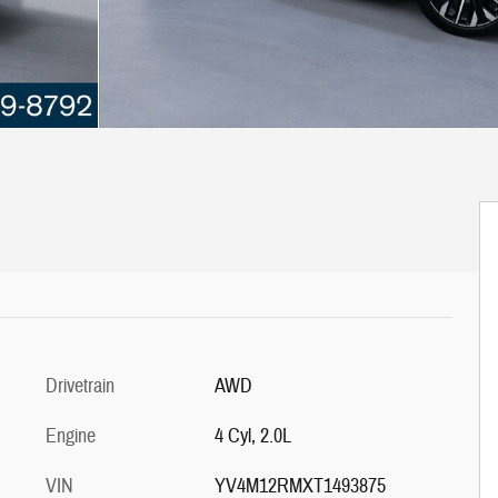
Drivetrain
AWD
Engine
4 Cyl, 2.0L
VIN
YV4M12RMXT1493875