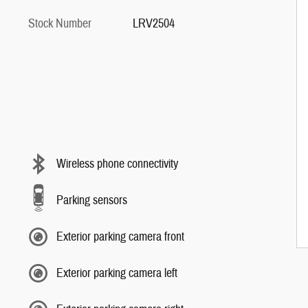
Stock Number
LRV2504
Wireless phone connectivity
Parking sensors
Exterior parking camera front
Exterior parking camera left