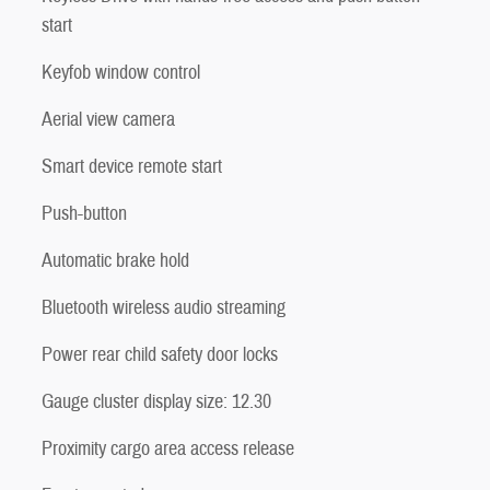
start
Keyfob window control
Aerial view camera
Smart device remote start
Push-button
Automatic brake hold
Bluetooth wireless audio streaming
Power rear child safety door locks
Gauge cluster display size: 12.30
Proximity cargo area access release