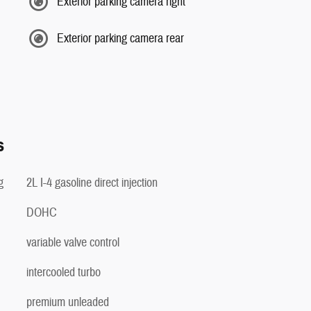
Exterior parking camera right
Exterior parking camera rear
s
g
2L I-4 gasoline direct injection
DOHC
variable valve control
intercooled turbo
premium unleaded