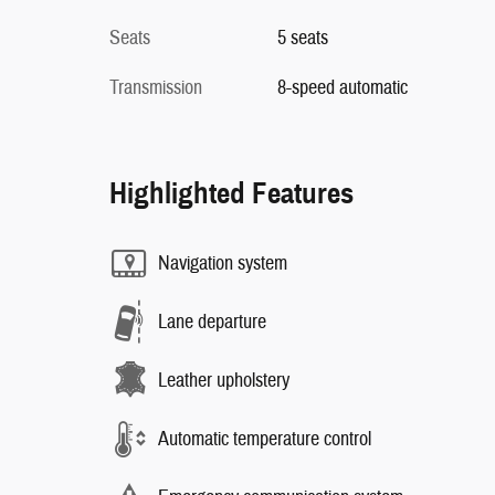
Seats
5 seats
Transmission
8-speed automatic
Highlighted Features
Navigation system
Lane departure
Leather upholstery
Automatic temperature control