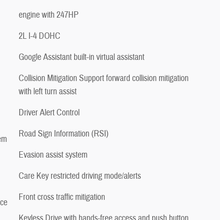
engine with 247HP
2L I-4 DOHC
Google Assistant built-in virtual assistant
Collision Mitigation Support forward collision mitigation
with left turn assist
Driver Alert Control
Road Sign Information (RSI)
tem
Evasion assist system
Care Key restricted driving mode/alerts
Front cross traffic mitigation
ice
Keyless Drive with hands-free access and push button