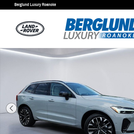
Skip to main content
Berglund Luxury Roanoke
New 2026 Volvo XC60 Ultra Sport Utility Photo 1 of 25