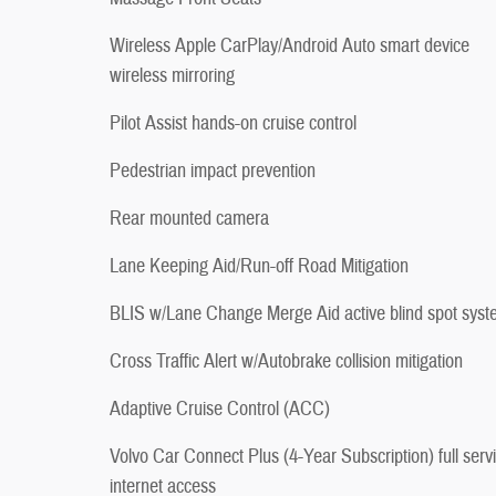
Wireless Apple CarPlay/Android Auto smart device
wireless mirroring
Pilot Assist hands-on cruise control
Pedestrian impact prevention
Rear mounted camera
Lane Keeping Aid/Run-off Road Mitigation
BLIS w/Lane Change Merge Aid active blind spot sys
Cross Traffic Alert w/Autobrake collision mitigation
Adaptive Cruise Control (ACC)
Volvo Car Connect Plus (4-Year Subscription) full serv
internet access