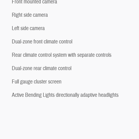
Front mounted camera
Right side camera
Left side camera
Dual-zone front climate control
Rear climate control system with separate controls
Dual-zone rear climate control
Full gauge cluster screen
Active Bending Lights directionally adaptive headlights