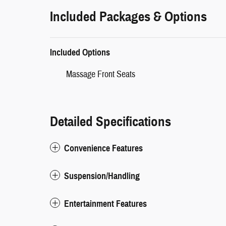
Included Packages & Options
Included Options
Massage Front Seats
Detailed Specifications
Convenience Features
Suspension/Handling
Entertainment Features