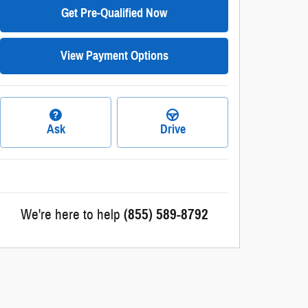
Get Pre-Qualified Now
View Payment Options
Ask
Drive
We're here to help
(855) 589-8792