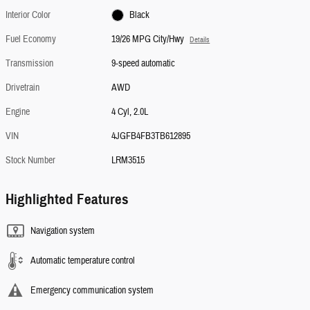
Interior Color
Black
Fuel Economy
19/26 MPG City/Hwy
Details
Transmission
9-speed automatic
Drivetrain
AWD
Engine
4 Cyl, 2.0L
VIN
4JGFB4FB3TB612895
Stock Number
LRM3515
Highlighted Features
Navigation system
Automatic temperature control
Emergency communication system