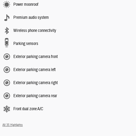
Power moonroof
Premium audio system
Wireless phone connectivity
Parking sensors
Exterior parking camera front
Exterior parking camera left
Exterior parking camera right
Exterior parking camera rear
Front dual zone A/C
All 35 Highlights