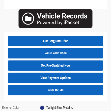
Get Berglund Price
Value Your Trade
Get Pre-Qualified Now
View Payment Options
Click to Call
Exterior Color
Twilight Blue Metallic