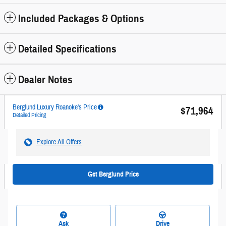
Included Packages & Options
Detailed Specifications
Dealer Notes
Berglund Luxury Roanoke's Price
$71,964
Detailed Pricing
Explore All Offers
Get Berglund Price
Ask
Drive