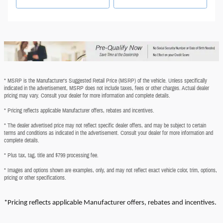
* MSRP is the Manufacturer's Suggested Retail Price (MSRP) of the vehicle. Unless specifically
indicated in the advertisement, MSRP does not include taxes, fees or other charges. Actual dealer
pricing may vary. Consult your dealer for more information and complete details.
* Pricing reflects applicable Manufacturer offers, rebates and incentives.
* The dealer advertised price may not reflect specific dealer offers, and may be subject to certain
terms and conditions as indicated in the advertisement. Consult your dealer for more information and
complete details.
* Plus tax, tag, title and $799 processing fee.
* Images and options shown are examples, only, and may not reflect exact vehicle color, trim, options,
pricing or other specifications.
*Pricing reflects applicable Manufacturer offers, rebates and incentives.