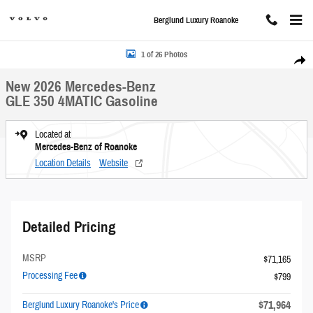
Skip to main content
Berglund Luxury Roanoke
New 2026 Mercedes-Benz GLE 350 4MATIC Sport Utility Photo 1 of 26
1 of 26 Photos
Share
New 2026 Mercedes-Benz
GLE 350 4MATIC Gasoline
Located at
Mercedes-Benz of Roanoke
Location Details
Website
Detailed Pricing
MSRP
$71,165
Processing Fee
$799
$71,964
Berglund Luxury Roanoke's Price