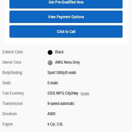
Get Pre-Qualified Now
View Payment Options
Click to Call
Exterior Color
Black
Interior Color
AMG Neva Grey
Body/Seating
Sport Utility/5 seats
Seats
5 seats
Fuel Economy
23/31 MPG City/Hwy
Details
Transmission
9-speed automatic
Drivetrain
AWD
Engine
4 Cyl, 2.0L