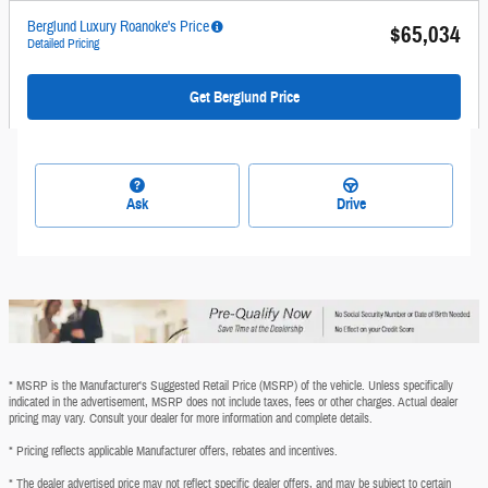
Berglund Luxury Roanoke's Price
$65,034
Detailed Pricing
Get Berglund Price
Ask
Drive
* MSRP is the Manufacturer's Suggested Retail Price (MSRP) of the vehicle. Unless specifically
indicated in the advertisement, MSRP does not include taxes, fees or other charges. Actual dealer
pricing may vary. Consult your dealer for more information and complete details.
* Pricing reflects applicable Manufacturer offers, rebates and incentives.
* The dealer advertised price may not reflect specific dealer offers, and may be subject to certain