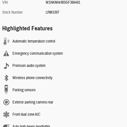
VIN
W1NKM4HB5SF366491
Stock Number
LRM3397
Highlighted Features
Automatic temperature control
Emergency communication system
Premium audio system
Wireless phone connectivity
Parking sensors
Exterior parking camera rear
Front dual zone A/C
Auto high-beam headlights