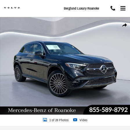
Skip to main content
Berglund Luxury Roanoke
New 2025 Mercedes-Benz GLC 300 Sport Utility Photo 1 of 28
Share
1 of 28 Photos
Video