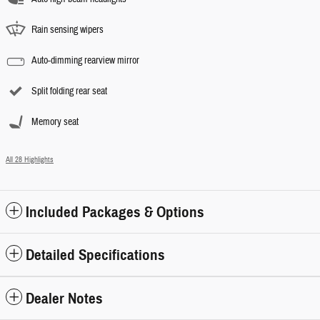
Rain sensing wipers
Auto-dimming rearview mirror
Split folding rear seat
Memory seat
All 28 Highlights
Included Packages & Options
Detailed Specifications
Dealer Notes