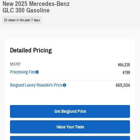
New 2025 Mercedes-Benz
GLC 300 Gasoline
15 views in the past 7 days
Detailed Pricing
MSRP
$64,235
Processing Fee
$799
$65,034
Berglund Luxury Roanoke's Price
Get Berglund Price
Value Your Trade