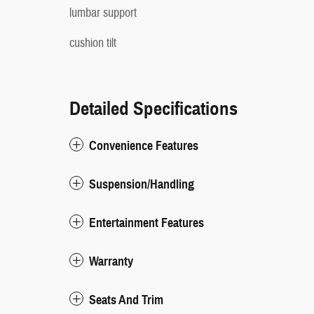
lumbar support
cushion tilt
Detailed Specifications
Convenience Features
Suspension/Handling
Entertainment Features
Warranty
Seats And Trim