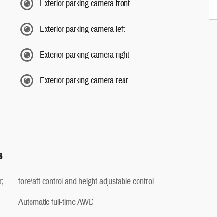
Exterior parking camera front
Exterior parking camera left
Exterior parking camera right
Exterior parking camera rear
s
r;
fore/aft control and height adjustable control
Automatic full-time AWD