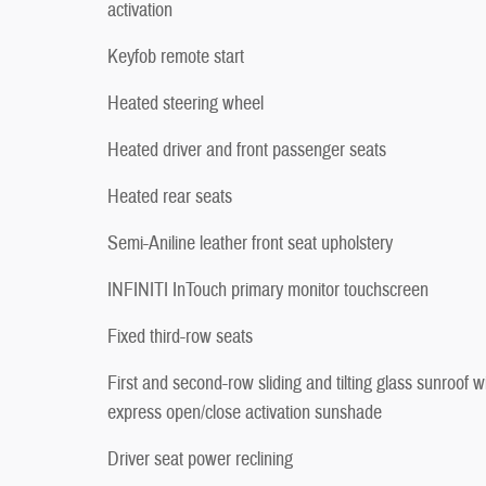
activation
Keyfob remote start
Heated steering wheel
Heated driver and front passenger seats
Heated rear seats
Semi-Aniline leather front seat upholstery
INFINITI InTouch primary monitor touchscreen
Fixed third-row seats
First and second-row sliding and tilting glass sunroof w
express open/close activation sunshade
Driver seat power reclining