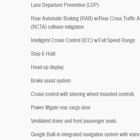
Lane Departure Prevention (LDP)
Rear Automatic Braking (RAB) w/Rear Cross Traffic Al
(RCTA) collision mitigation
Intelligent Cruise Control (ICC) w/Full Speed Range
Stop & Hold
Head-up display
Brake assist system
Cruise control with steering wheel mounted controls
Power liftgate rear cargo door
Ventilated driver and front passenger seats
Google Built-in integrated navigation system with voice