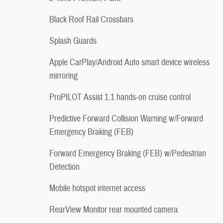
Black Roof Rail Crossbars
Splash Guards
Apple CarPlay/Android Auto smart device wireless
mirroring
ProPILOT Assist 1.1 hands-on cruise control
Predictive Forward Collision Warning w/Forward
Emergency Braking (FEB)
Forward Emergency Braking (FEB) w/Pedestrian
Detection
Mobile hotspot internet access
RearView Monitor rear mounted camera