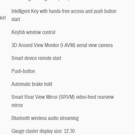
Intelligent Key with hands-free access and push button
ert
start
Keyfob window control
3D Around View Monitor (I-AVM) aerial view camera
Smart device remote start
Push-button
Automatic brake hold
Smart Rear View Mirror (SRVM) video-feed rearview
mirror
Bluetooth wireless audio streaming
Gauge cluster display size: 12.30