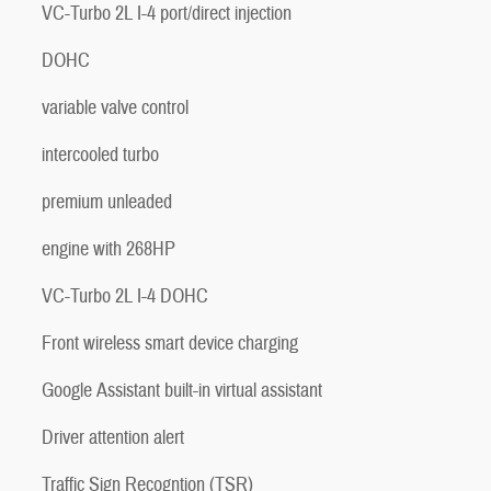
VC-Turbo 2L I-4 port/direct injection
DOHC
variable valve control
intercooled turbo
premium unleaded
engine with 268HP
VC-Turbo 2L I-4 DOHC
Front wireless smart device charging
Google Assistant built-in virtual assistant
Driver attention alert
Traffic Sign Recogntion (TSR)