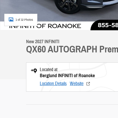
1 of 32 Photos
New 2027 INFINITI
QX60 AUTOGRAPH Prem
Located at
Berglund INFINITI of Roanoke
Location Details
Website