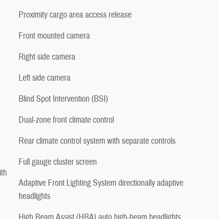
Proximity cargo area access release
Front mounted camera
Right side camera
Left side camera
Blind Spot Intervention (BSI)
Dual-zone front climate control
Rear climate control system with separate controls
Full gauge cluster screen
ith
Adaptive Front Lighting System directionally adaptive
headlights
High Beam Assist (HBA) auto high-beam headlights