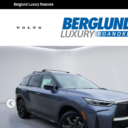
Skip to main content
Berglund Luxury Roanoke
New 2027 INFINITI QX60 AUTOGRAPH SUV Photo 1 of 32