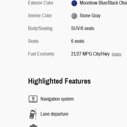
Exterior Color
Moonbow Blue/Black Obsi
Interior Color
Stone Gray
Body/Seating
SUV/6 seats
Seats
6 seats
Fuel Economy
21/27 MPG City/Hwy
Details
Highlighted Features
Navigation system
Lane departure