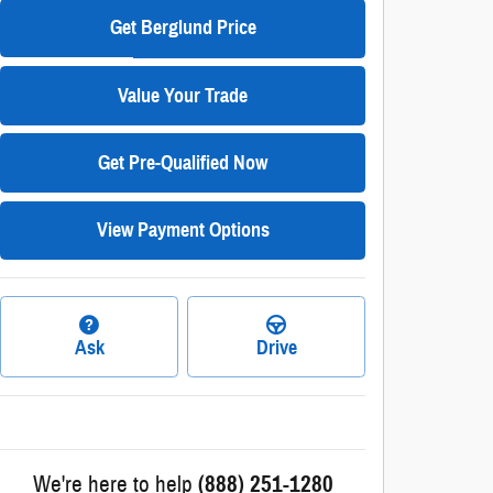
Get Berglund Price
Value Your Trade
Get Pre-Qualified Now
View Payment Options
Ask
Drive
We're here to help
(888) 251-1280