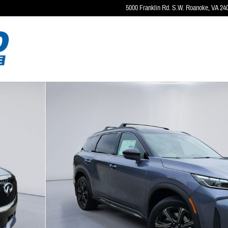
5000 Franklin Rd. S.W.
Roanoke
,
VA
24