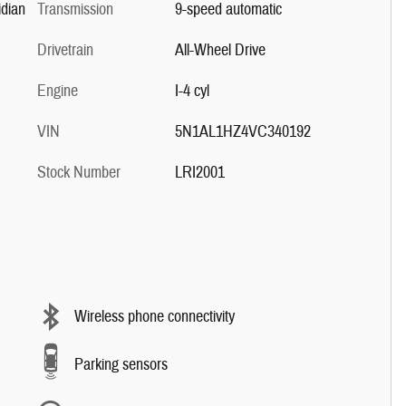
dian
Transmission
9-speed automatic
Drivetrain
All-Wheel Drive
Engine
I-4 cyl
VIN
5N1AL1HZ4VC340192
Stock Number
LRI2001
Wireless phone connectivity
Parking sensors