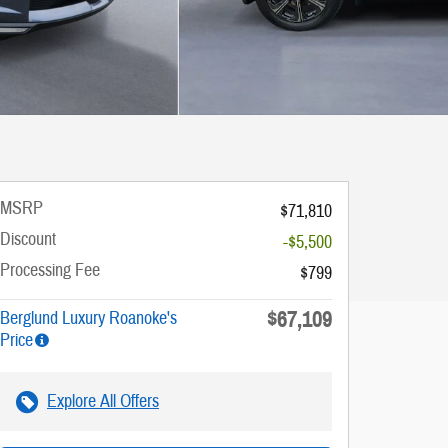
MSRP
$71,810
Discount
-$5,500
Processing Fee
$799
$67,109
Berglund Luxury Roanoke's
Price
Explore All Offers