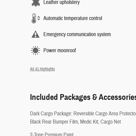
Leather upholstery
Automatic temperature control
Emergency communication system
Power moonroof
All 41 Highlights
Included Packages & Accessorie
Dark Cargo Package: Reversible Cargo Area Protecto
Black Rear Bumper Film; Medic Kit; Cargo Net
2-Tone Premium Paint