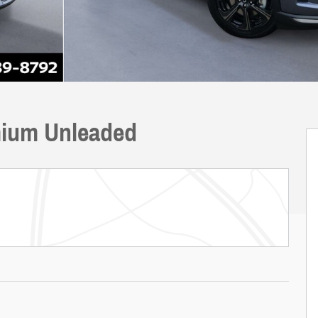
ium Unleaded