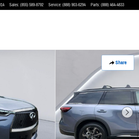
014
Sales
:
(855) 589-8792
Service
:
(888) 903-6294
Parts
:
(888) 464-4833
Share