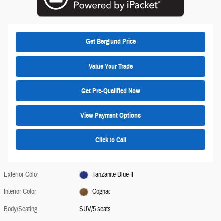
Get Berglund Price
Value Your Trade
Get Pre-Qualified Now
View Payment Options
Click to Call
Exterior Color
Tanzanite Blue II
Interior Color
Cognac
Body/Seating
SUV/5 seats