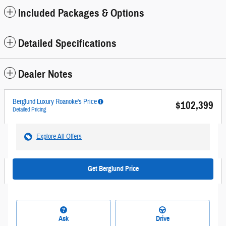
Included Packages & Options
Detailed Specifications
Dealer Notes
Berglund Luxury Roanoke's Price
$102,399
Detailed Pricing
Explore All Offers
Get Berglund Price
Ask
Drive