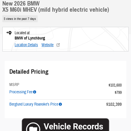
New 2026 BMW
X5 M60i MHEV (mild hybrid electric vehicle)
5 views in the past 7 days
Located at
BMW of Lynchburg
Location Details
Website
Detailed Pricing
MSRP
$101,600
Processing Fee
$799
$102,399
Berglund Luxury Roanoke's Price