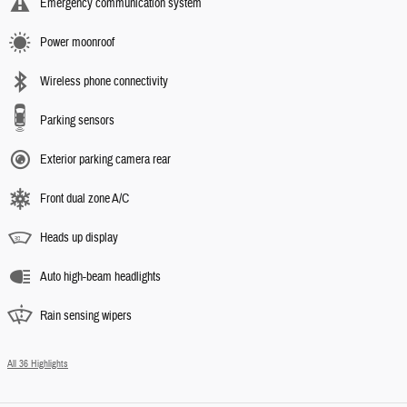
Emergency communication system
Power moonroof
Wireless phone connectivity
Parking sensors
Exterior parking camera rear
Front dual zone A/C
Heads up display
Auto high-beam headlights
Rain sensing wipers
All 36 Highlights