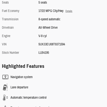
Seats
5 seats
Fuel Economy
17/22 MPG City/Hwy
Details
Transmission
8-speed automatic
Drivetrain
All-Wheel Drive
Engine
V-8 cyl
VIN
5UX33EU08T9371594
Stock Number
LLB4195
Highlighted Features
Navigation system
Lane departure
Automatic temperature control