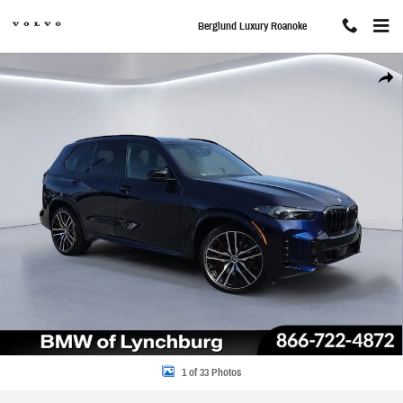
Skip to main content
Berglund Luxury Roanoke
New 2026 BMW X5 M60i SUV Photo 1 of 33
Share
1 of 33 Photos