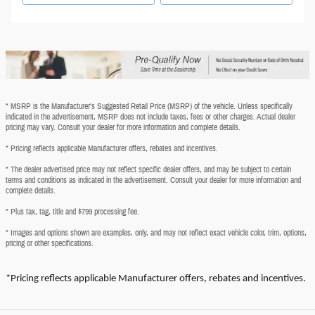
* MSRP is the Manufacturer's Suggested Retail Price (MSRP) of the vehicle. Unless specifically
indicated in the advertisement, MSRP does not include taxes, fees or other charges. Actual dealer
pricing may vary. Consult your dealer for more information and complete details.
* Pricing reflects applicable Manufacturer offers, rebates and incentives.
* The dealer advertised price may not reflect specific dealer offers, and may be subject to certain
terms and conditions as indicated in the advertisement. Consult your dealer for more information and
complete details.
* Plus tax, tag, title and $799 processing fee.
* Images and options shown are examples, only, and may not reflect exact vehicle color, trim, options,
pricing or other specifications.
*Pricing reflects applicable Manufacturer offers, rebates and incentives.