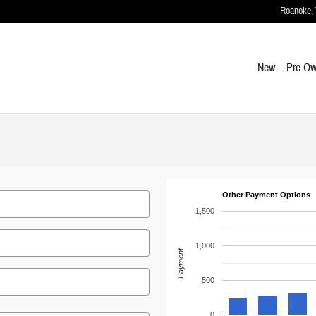
Roanoke
,
New
Pre-O
Other Payment Options
1,500
1,000
Payment
500
0