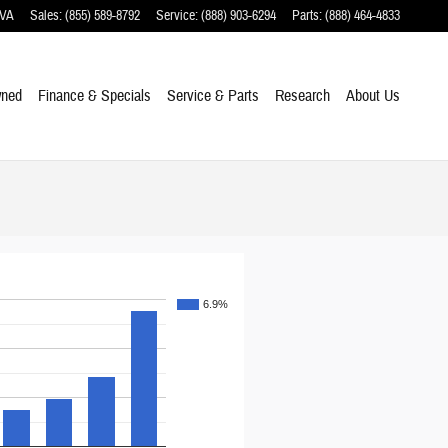
VA
Sales
:
(855) 589-8792
Service
:
(888) 903-6294
Parts
:
(888) 464-4833
wned
Finance & Specials
Service & Parts
Research
About Us
6.9%