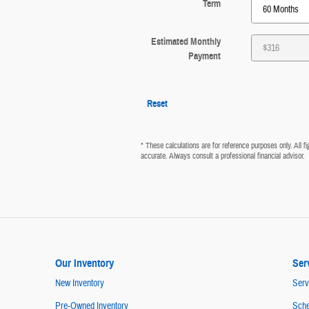
Term
Estimated Monthly
Payment
Reset
* These calculations are for reference purposes only. All 
accurate. Always consult a professional financial advisor.
Our Inventory
Ser
New Inventory
Serv
Pre-Owned Inventory
Sche