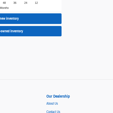
48
36
24
12
Months
new inventory
-owned inventory
Our Dealership
About Us
Contact Us