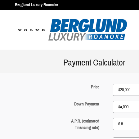
Skip to main content
Berglund Luxury Roanoke
Payment Calculator
Price
Down Payment
A.P.R. (estimated
financing rate)