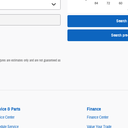
84
72
60
Search 
Search pre
figures are estimates only and are not guaranteed as
vice & Parts
Finance
ice Center
Finance Center
dule Service
Value Your Trade