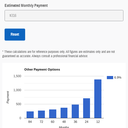
Estimated Monthly Payment
Reset
* These calculations are for reference purposes only. All figures are estimates only and are not
guaranteed as accurate. Always consult a professional financial advisor.
Other Payment Options
1,500
6.9%
1,000
Payment
500
0
84
72
60
48
36
24
12
Months