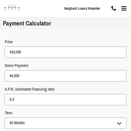
Skip to main content
Berglund Luxury Roanoke
Payment Calculator
Price
Down Payment
A.P.R. (estimated financing rate)
Term