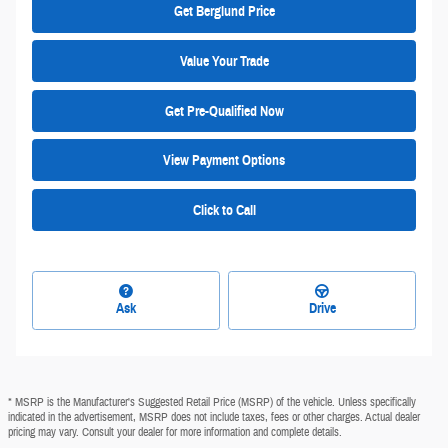
Get Berglund Price
Value Your Trade
Get Pre-Qualified Now
View Payment Options
Click to Call
Ask
Drive
* MSRP is the Manufacturer's Suggested Retail Price (MSRP) of the vehicle. Unless specifically
indicated in the advertisement, MSRP does not include taxes, fees or other charges. Actual dealer
pricing may vary. Consult your dealer for more information and complete details.