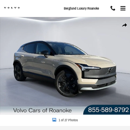
Skip to main content
Berglund Luxury Roanoke
New 2026 Volvo EX30 Cross Country Ultra SUV Photo 1 of 27
Share
1 of 27 Photos