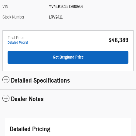
VIN
YV4EK3CL8T2600956
Stock Number
LRV2411
Final Price
$46,389
Detailed Pricing
Get Berglund Price
Detailed Specifications
Dealer Notes
Detailed Pricing