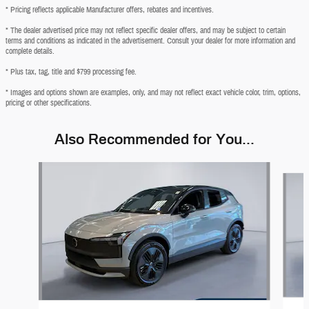
* Pricing reflects applicable Manufacturer offers, rebates and incentives.
* The dealer advertised price may not reflect specific dealer offers, and may be subject to certain
terms and conditions as indicated in the advertisement. Consult your dealer for more information and
complete details.
* Plus tax, tag, title and $799 processing fee.
* Images and options shown are examples, only, and may not reflect exact vehicle color, trim, options,
pricing or other specifications.
Also Recommended for You...
Slide 1 of 2