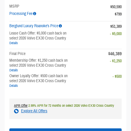
MSRP
$50,590
Processing Fee
$799
Berglund Luxury Roanoke's Price
$51,389
Lease Cash Offer: $5,000 cash back on
- $5,000
select 2026 Volvo EX30 Cross Country
Details
$46,389
Final Price
Membership Offer: $1,250 cash back on
- $1,250
select 2026 Volvo EX30 Cross Country
Details
Owner Loyalty Offer: $500 cash back on
- $500
select 2026 Volvo EX30 Cross Country
Details
APR Offer
2.99% APR for 72 months on select 2026 Volvo EX30 Cross Country
Explore All Offers