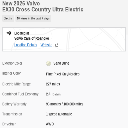
New 2026 Volvo
EX30 Cross Country Ultra Electric
Electric
10 views in the past 7 days
Located at
Volvo Cars of Roanoke
Location Details
Website
Exterior Color
Sand Dune
Interior Color
Pine Pixel Knit/Nordico
Electric Mile Range
227 miles
Combined Fuel Economy
2.4
Details
Battery Warranty
96 months / 100,000 miles
Transmission
1 speed automatic
Drivetrain
AWD