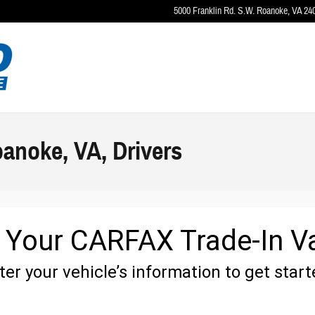
5000 Franklin Rd. S.W.
Roanoke
,
VA
24
oanoke, VA, Drivers