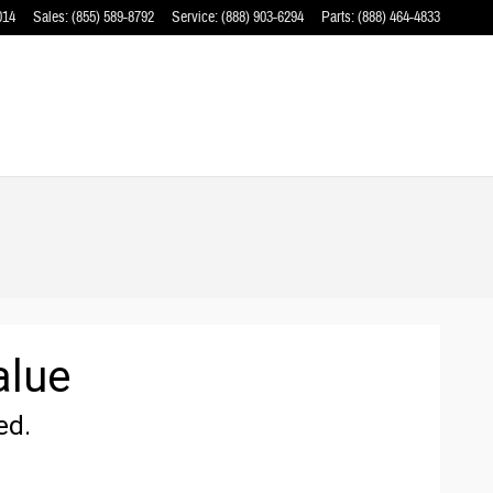
014
Sales
:
(855) 589-8792
Service
:
(888) 903-6294
Parts
:
(888) 464-4833