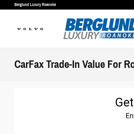
Skip to main content
Berglund Luxury Roanoke
CarFax Trade-In Value For R