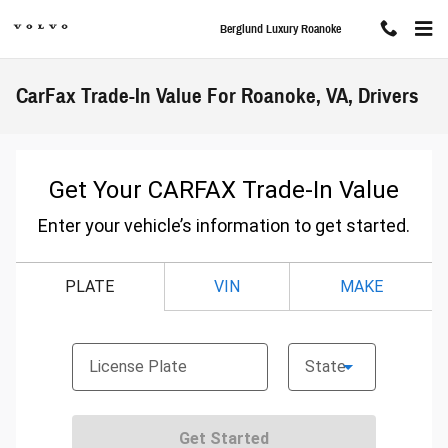
Skip to main content
Berglund Luxury Roanoke
CarFax Trade-In Value For Roanoke, VA, Drivers