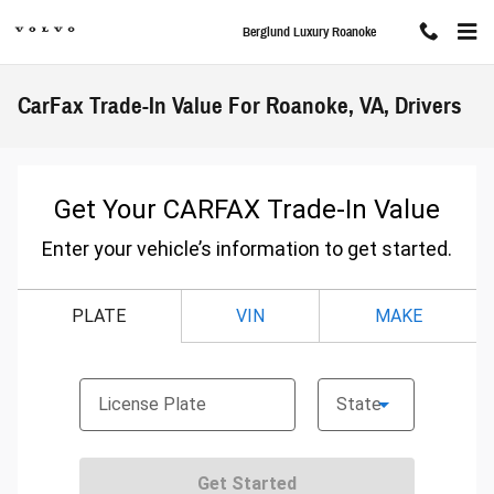
Skip to main content
Berglund Luxury Roanoke
CarFax Trade-In Value For Roanoke, VA, Drivers