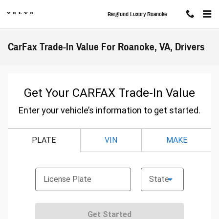
Skip to main content
Berglund Luxury Roanoke
CarFax Trade-In Value For Roanoke, VA, Drivers