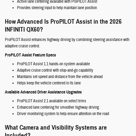
Active lane centering available with ProPILOT Assist
Provides steering input to help maintain lane position
How Advanced Is ProPILOT Assist in the 2026
INFINITI QX60?
ProPILOT Assist enhances highway driving by combining steering assistance with
adaptive cruise control.
ProPILOT Assist Feature Specs
ProPILOT Assist 1.1 hands-on system available
Adaptive cruise control with stop-and-go capability
Maintains set speed and distance from the vehicle ahead
Helps keep the vehicle centered in its lane
Available Advanced Driver Assistance Upgrades
ProPILOT Assist 2.1 available on select trims
Enhanced lane centering for smoother highway driving
Driver monitoring system to help ensure attention on the road
What Camera and Visibility Systems are
Included?