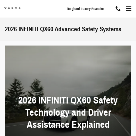
Skip to main content
Berglund Luxury Roanoke
2026 INFINITI QX60 Advanced Safety Systems
2026 INFINITI QX60 Safety
Technology and Driver
Assistance Explained