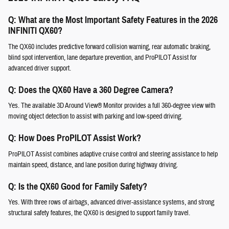
Q: What are the Most Important Safety Features in the 2026
INFINITI QX60?
The QX60 includes predictive forward collision warning, rear automatic braking,
blind spot intervention, lane departure prevention, and ProPILOT Assist for
advanced driver support.
Q: Does the QX60 Have a 360 Degree Camera?
Yes. The available 3D Around View® Monitor provides a full 360-degree view with
moving object detection to assist with parking and low-speed driving.
Q: How Does ProPILOT Assist Work?
ProPILOT Assist combines adaptive cruise control and steering assistance to help
maintain speed, distance, and lane position during highway driving.
Q: Is the QX60 Good for Family Safety?
Yes. With three rows of airbags, advanced driver-assistance systems, and strong
structural safety features, the QX60 is designed to support family travel.