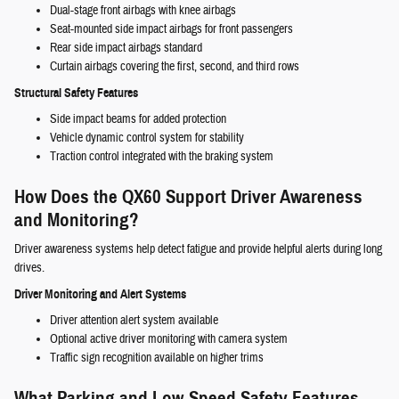
Dual-stage front airbags with knee airbags
Seat-mounted side impact airbags for front passengers
Rear side impact airbags standard
Curtain airbags covering the first, second, and third rows
Structural Safety Features
Side impact beams for added protection
Vehicle dynamic control system for stability
Traction control integrated with the braking system
How Does the QX60 Support Driver Awareness
and Monitoring?
Driver awareness systems help detect fatigue and provide helpful alerts during long
drives.
Driver Monitoring and Alert Systems
Driver attention alert system available
Optional active driver monitoring with camera system
Traffic sign recognition available on higher trims
What Parking and Low-Speed Safety Features