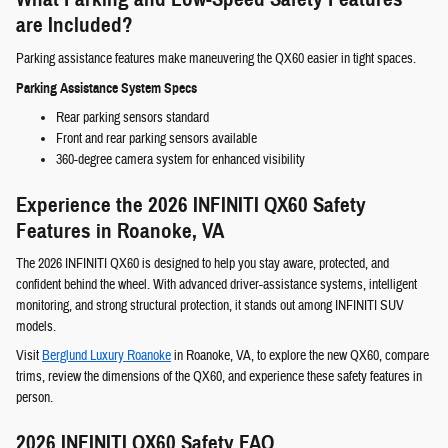
are Included?
Parking assistance features make maneuvering the QX60 easier in tight spaces.
Parking Assistance System Specs
Rear parking sensors standard
Front and rear parking sensors available
360-degree camera system for enhanced visibility
Experience the 2026 INFINITI QX60 Safety
Features in Roanoke, VA
The 2026 INFINITI QX60 is designed to help you stay aware, protected, and
confident behind the wheel. With advanced driver-assistance systems, intelligent
monitoring, and strong structural protection, it stands out among INFINITI SUV
models.
Visit
Berglund Luxury Roanoke
in Roanoke, VA, to explore the new QX60, compare
trims, review the dimensions of the QX60, and experience these safety features in
person.
2026 INFINITI QX60 Safety FAQ