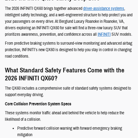
The 2026 INFINITI QX60 brings together advanced
driver-assistance systems
,
intelligent safety technology, and a well-engineered structure to help protect you and
your passengers on every drive. At Berglund Luxury Roanoke in Roanoke, VA,
drivers exploring an INFINITI QX60 for sale will find a three-row luxury SUV that
prioritizes awareness, prevention, and confidence across all
INFINITI
SUV models.
From predictive braking systems to surround-view monitoring and advanced airbag
protection, INFINITI’s new QX60 is designed to help you stay in control in changing
road conditions.
What Standard Safety Features Come with the
2026 INFINITI QX60?
The QX60 includes a comprehensive suite of standard safety systems designed to
support everyday driving.
Core Collision Prevention System Specs
These systems monitor traffic ahead and behind the vehicle to help reduce the
likelihood of a collision.
Predictive forward collision warning with forward emergency braking
mitigation