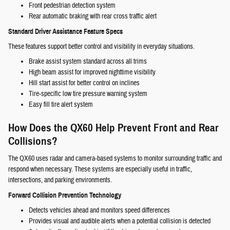
Front pedestrian detection system
Rear automatic braking with rear cross traffic alert
Standard Driver Assistance Feature Specs
These features support better control and visibility in everyday situations.
Brake assist system standard across all trims
High beam assist for improved nighttime visibility
Hill start assist for better control on inclines
Tire-specific low tire pressure warning system
Easy fill tire alert system
How Does the QX60 Help Prevent Front and Rear
Collisions?
The QX60 uses radar and camera-based systems to monitor surrounding traffic and
respond when necessary. These systems are especially useful in traffic,
intersections, and parking environments.
Forward Collision Prevention Technology
Detects vehicles ahead and monitors speed differences
Provides visual and audible alerts when a potential collision is detected