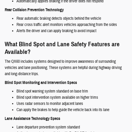
Automatically applies braking if the driver does not respond
Rear Collision Prevention Technology
Rear automatic braking detects objects behind the vehicle
Rear cross traffic alert monitors vehicles approaching from the sides
Alerts the driver and can apply braking to avoid impact
What Blind Spot and Lane Safety Features are
Available?
The QX60 includes systems designed to improve awareness of surrounding
vehicles and lane positioning. These systems are helpful during highway driving
and long-distance trips.
Blind Spot Monitoring and Intervention Specs
Blind spot warning system standard on base trim
Blind spot intervention system available on higher trims
Uses radar sensors to monitor adjacent lanes
Can apply the brakes to help guide the vehicle back into its lane
Lane Assistance Technology Specs
Lane departure prevention system standard