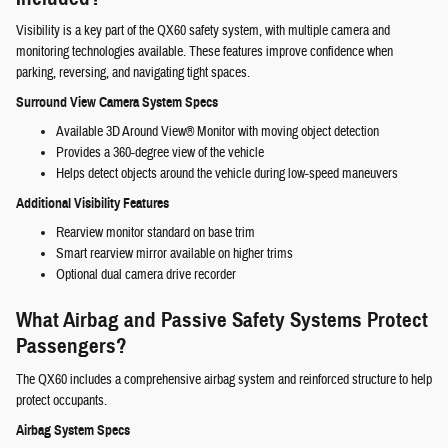
Visibility is a key part of the QX60 safety system, with multiple camera and
monitoring technologies available. These features improve confidence when
parking, reversing, and navigating tight spaces.
Surround View Camera System Specs
Available 3D Around View® Monitor with moving object detection
Provides a 360-degree view of the vehicle
Helps detect objects around the vehicle during low-speed maneuvers
Additional Visibility Features
Rearview monitor standard on base trim
Smart rearview mirror available on higher trims
Optional dual camera drive recorder
What Airbag and Passive Safety Systems Protect
Passengers?
The QX60 includes a comprehensive airbag system and reinforced structure to help
protect occupants.
Airbag System Specs