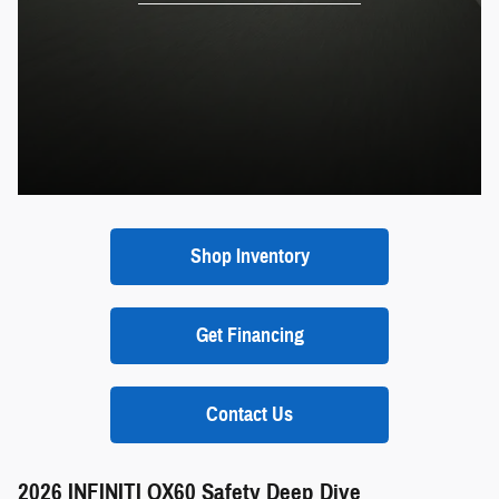
Shop Inventory
Get Financing
Contact Us
2026 INFINITI QX60 Safety Deep Dive