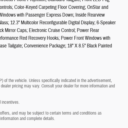
ntrols; Color-Keyed Carpeting Floor Covering; OnStar and
 Windows with Passenger Express Down; Inside Rearview
lass; 12.3" Multicolor Reconfigurable Digital Display; 6-Speaker
ck Mirror Caps; Electronic Cruise Control; Power Rear
erformance Red Recovery Hooks; Power Front Windows with
ase Tailgate; Convenience Package; 18" X 8.5" Black Painted
of the vehicle. Unless specifically indicated in the advertisement,
dealer pricing may vary. Consult your dealer for more information and
d incentives.
r offers, and may be subject to certain terms and conditions as
 information and complete details.