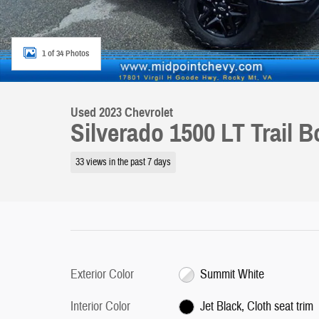
1 of 34 Photos
Used 2023 Chevrolet
Silverado 1500 LT Trail 
33 views in the past 7 days
Exterior Color
Summit White
Interior Color
Jet Black, Cloth seat trim