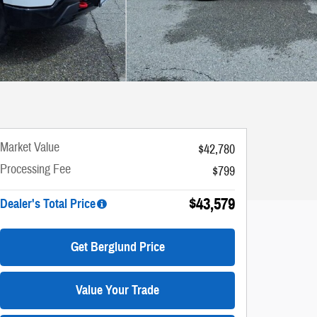
Market Value
$42,780
Processing Fee
$799
$43,579
Dealer's Total Price
Get Berglund Price
Value Your Trade