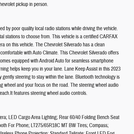
evrolet pickup in person.
d by poor quality local radio stations while driving the vehicle.
al stations to choose from. This vehicle is a certified CARFAX
a on this vehicle. The Chevrolet Silverado has a clean
comfortable with Auto Climate. This Chevrolet Silverado offers
e comes equipped with Android Auto for seamless smartphone
rning helps keep you in your lane. Lane Keep Assist in this 2023
 gently steering to stay within the lane. Bluetooth technology is
ring wheel and your focus on the road. The steering wheel audio
each.It features steering wheel audio controls.
ra; LED Cargo Area Lighting; Rear 60/40 Folding Bench Seat
luetooth For Phone; LT275/65R18C MT BW Tires; Compass;
Wireless Phone Projection; Standard Tailgate; Front LED Fog