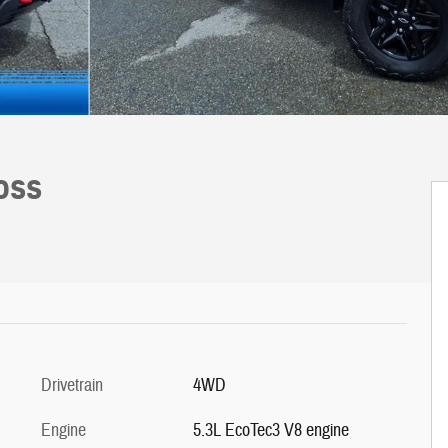
Boss
Drivetrain
4WD
Engine
5.3L EcoTec3 V8 engine