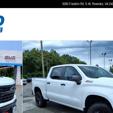
5000 Franklin Rd. S.W.
Roanoke
,
VA
24
4