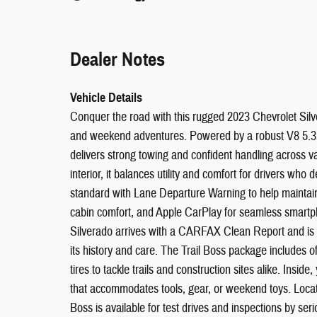
Dealer Notes
Vehicle Details
Conquer the road with this rugged 2023 Chevrolet Sil
and weekend adventures. Powered by a robust V8 5.3L
delivers strong towing and confident handling across var
interior, it balances utility and comfort for drivers w
standard with Lane Departure Warning to help maintain 
cabin comfort, and Apple CarPlay for seamless smartph
Silverado arrives with a CARFAX Clean Report and is
its history and care. The Trail Boss package includes o
tires to tackle trails and construction sites alike. Inside,
that accommodates tools, gear, or weekend toys. Locat
Boss is available for test drives and inspections by s