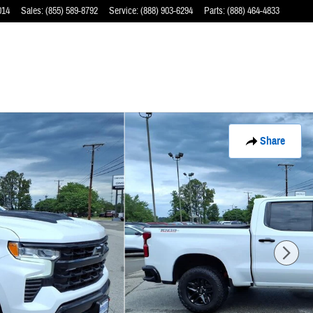
014
Sales
:
(855) 589-8792
Service
:
(888) 903-6294
Parts
:
(888) 464-4833
Share