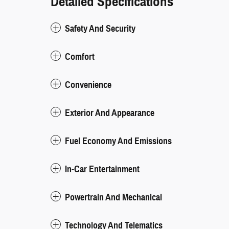
Detailed Specifications
Safety And Security
Comfort
Convenience
Exterior And Appearance
Fuel Economy And Emissions
In-Car Entertainment
Powertrain And Mechanical
Technology And Telematics