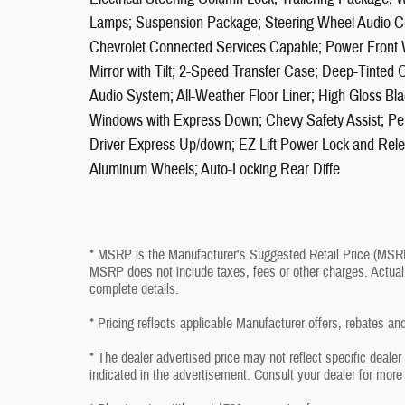
Lamps; Suspension Package; Steering Wheel Audio Co
Chevrolet Connected Services Capable; Power Front
Mirror with Tilt; 2-Speed Transfer Case; Deep-Tinted G
Audio System; All-Weather Floor Liner; High Gloss Bla
Windows with Express Down; Chevy Safety Assist; P
Driver Express Up/down; EZ Lift Power Lock and Rele
Aluminum Wheels; Auto-Locking Rear Diffe
* MSRP is the Manufacturer's Suggested Retail Price (MSRP) 
MSRP does not include taxes, fees or other charges. Actual 
complete details.
* Pricing reflects applicable Manufacturer offers, rebates an
* The dealer advertised price may not reflect specific deale
indicated in the advertisement. Consult your dealer for more