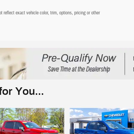
eflect exact vehicle color, trim, options, pricing or other
or You...