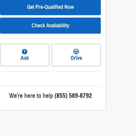
Get Pre-Qualified Now
Check Availability
Ask
Drive
We're here to help
(855) 589-8792