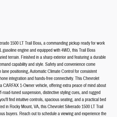
verado 1500 LT Trail Boss, a commanding pickup ready for work
 gasoline engine and equipped with 4WD, this Trail Boss
ied terrain. Finished in a sharp exterior and featuring a durable
ho demand capability and style. Safety and convenience come
lane positioning, Automatic Climate Control for consistent
one integration and hands-free connectivity. This Chevrolet
 a CARFAX 1-Owner vehicle, offering extra peace of mind about
ff-road-tuned suspension, distinctive styling cues, and rugged
 you'll find intuitive controls, spacious seating, and a practical bed
ed in Rocky Mount, VA, this Chevrolet Silverado 1500 LT Trail
erious buyers. Reach out to schedule a viewing and experience the