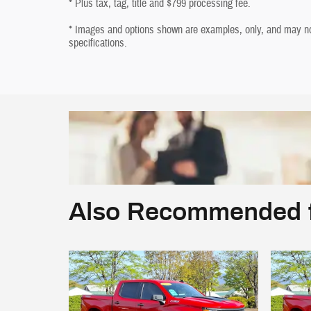
* Plus tax, tag, title and $799 processing fee.
* Images and options shown are examples, only, and may not r
specifications.
Also Recommended f