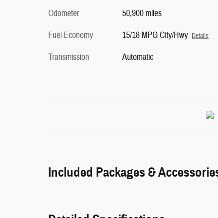
Odometer
50,900 miles
Fuel Economy
15/18 MPG City/Hwy
Details
Transmission
Automatic
Included Packages & Accessorie