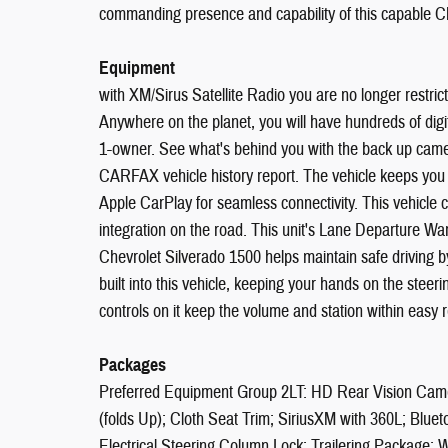
commanding presence and capability of this capable Ch
Equipment
with XM/Sirus Satellite Radio you are no longer restricte
Anywhere on the planet, you will have hundreds of digit
1-owner. See what's behind you with the back up camer
CARFAX vehicle history report. The vehicle keeps you 
Apple CarPlay for seamless connectivity. This vehicl
integration on the road. This unit's Lane Departure Wa
Chevrolet Silverado 1500 helps maintain safe driving by
built into this vehicle, keeping your hands on the stee
controls on it keep the volume and station within easy r
Packages
Preferred Equipment Group 2LT: HD Rear Vision Came
(folds Up); Cloth Seat Trim; SiriusXM with 360L; B
Electrical Steering Column Lock; Trailering Package; 