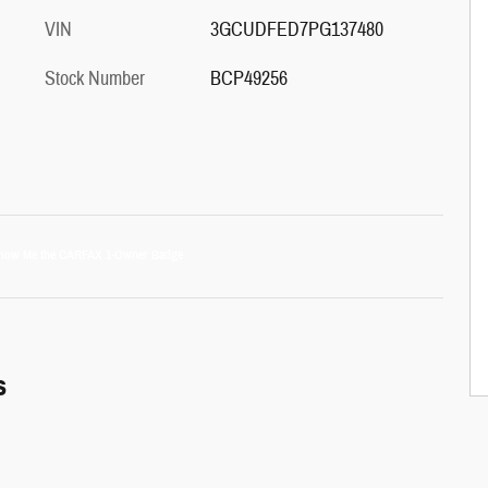
VIN
3GCUDFED7PG137480
Stock Number
BCP49256
s