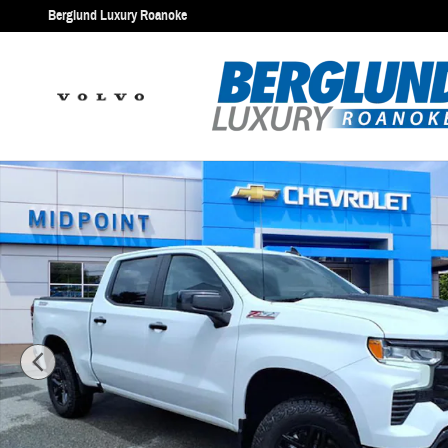
Skip to main content
Berglund Luxury Roanoke
Used 2023 Chevrolet Silverado 1500 LT Trail Boss Truck Photo 1 of 3