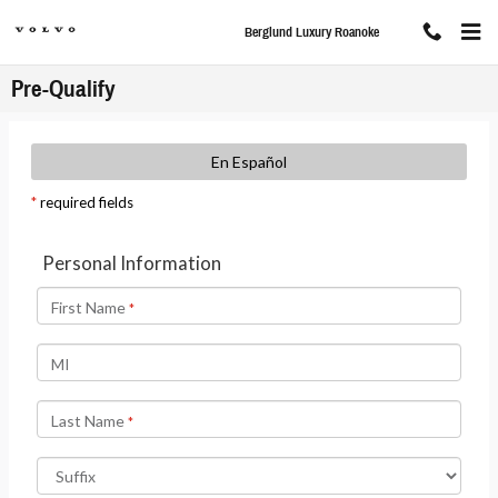
Skip to main content
Berglund Luxury Roanoke
Pre-Qualify