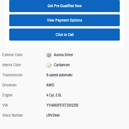
Get Pre-Qualified Now
View Payment Options
Click to Call
Exterior Color
Aurora Silver
Interior Color
Cardamom
Transmission
8-speed automatic
Drivetrain
AWD
Engine
4 Cyl, 2.0L
VIN
YV4062PE6T1501255
Stock Number
LRV2444