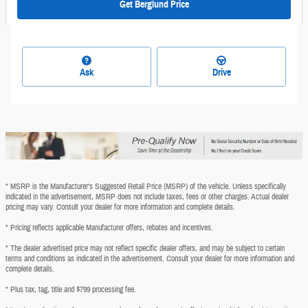
Get Berglund Price
Ask
Drive
* MSRP is the Manufacturer's Suggested Retail Price (MSRP) of the vehicle. Unless specifically
indicated in the advertisement, MSRP does not include taxes, fees or other charges. Actual dealer
pricing may vary. Consult your dealer for more information and complete details.
* Pricing reflects applicable Manufacturer offers, rebates and incentives.
* The dealer advertised price may not reflect specific dealer offers, and may be subject to certain
terms and conditions as indicated in the advertisement. Consult your dealer for more information and
complete details.
* Plus tax, tag, title and $799 processing fee.