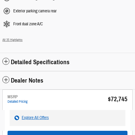
Exterior parking camera rear
Front dual zone A/C
All 35 Highlights
Detailed Specifications
Dealer Notes
MSRP
$72,745
Detailed Pricing
Explore All Offers