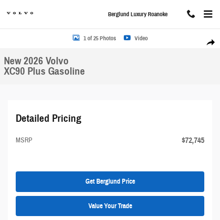
Skip to main content
Berglund Luxury Roanoke
New 2026 Volvo XC90 Plus Sport Utility Photo 1 of 25
1 of 25 Photos
Video
Share
New 2026 Volvo
XC90 Plus Gasoline
Detailed Pricing
$72,745
MSRP
Get Berglund Price
Value Your Trade