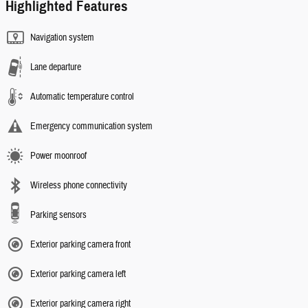
Highlighted Features
Navigation system
Lane departure
Automatic temperature control
Emergency communication system
Power moonroof
Wireless phone connectivity
Parking sensors
Exterior parking camera front
Exterior parking camera left
Exterior parking camera right