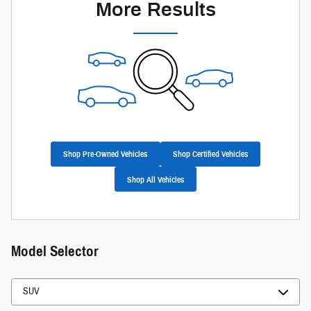
More Results
Shop Pre-Owned Vehicles
Shop Certified Vehicles
Shop All Vehicles
Model Selector