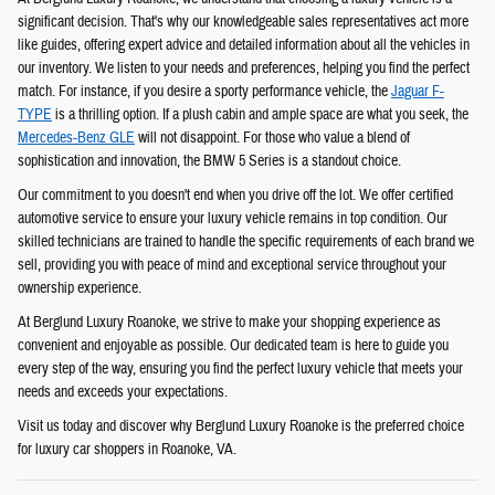
significant decision. That's why our knowledgeable sales representatives act more
like guides, offering expert advice and detailed information about all the vehicles in
our inventory. We listen to your needs and preferences, helping you find the perfect
match. For instance, if you desire a sporty performance vehicle, the
Jaguar F-
TYPE
is a thrilling option. If a plush cabin and ample space are what you seek, the
Mercedes-Benz GLE
will not disappoint. For those who value a blend of
sophistication and innovation, the BMW 5 Series is a standout choice.
Our commitment to you doesn't end when you drive off the lot. We offer certified
automotive service to ensure your luxury vehicle remains in top condition. Our
skilled technicians are trained to handle the specific requirements of each brand we
sell, providing you with peace of mind and exceptional service throughout your
ownership experience.
At Berglund Luxury Roanoke, we strive to make your shopping experience as
convenient and enjoyable as possible. Our dedicated team is here to guide you
every step of the way, ensuring you find the perfect luxury vehicle that meets your
needs and exceeds your expectations.
Visit us today and discover why Berglund Luxury Roanoke is the preferred choice
for luxury car shoppers in Roanoke, VA.