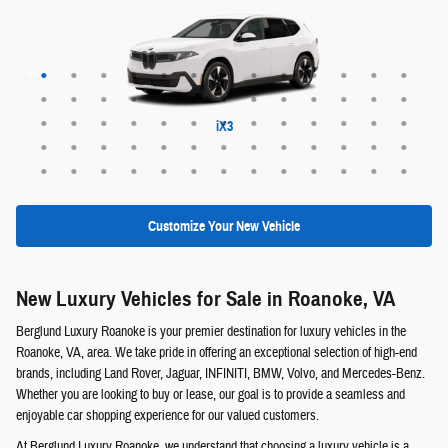
Maybach EQS 680 SUV
Range Rover Evoque
EX30 Cross Country
XC60 plug-in hybrid
XC90 plug-in hybrid
Range Rover Sport
Range Rover Velar
Maybach EQS 680
Maybach GLS 600
Discovery Sport
EQS 400 SUV
Defender 130
Defender 110
Range Rover
ALPINA XB7
Defender 90
EQE 320+
EQB 250+
EQE 350+
EQS 450+
Discovery
GLE 450e
GLC 350e
X5 PHEV
EQS 550
EQB 300
EQB 350
EQE 350
EQE 500
EQS 450
EQS 580
GLA 250
GLB 250
GLC 300
GLE 350
GLE 450
GLE 580
GLS 450
GLS 580
GLB 250
GLC 300
GLS 450
GLS 580
G-Class
QX60
QX50
QX55
QX80
EX30
EX40
EX90
XC40
XC60
XC90
X6 M
X5 M
XM
iX3
X6
X7
X1
X2
X3
X5
iX
Customize Your New Vehicle
New Luxury Vehicles for Sale in Roanoke, VA
Berglund Luxury Roanoke is your premier destination for luxury vehicles in the
Roanoke, VA, area. We take pride in offering an exceptional selection of high-end
brands, including Land Rover, Jaguar, INFINITI, BMW, Volvo, and Mercedes-Benz.
Whether you are looking to buy or lease, our goal is to provide a seamless and
enjoyable car shopping experience for our valued customers.
At Berglund Luxury Roanoke, we understand that choosing a luxury vehicle is a