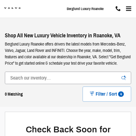
Skip to main content
Berglund Luxury Roanoke
Shop All New Luxury Vehicle Inventory in Roanoke, VA
Berglund Luxury Roanoke offers drivers the latest models from Mercedes-Benz,
Volvo, Jaguar, Land Rover and INFINITI. Choose the year, make, model, trim,
features and color available at our dealership in Roanoke, VA. Select "Get Berglund
Price" to get started online & schedule your test drive your favorite vehicle.
Filter / Sort
4
0 Matching
Check Back Soon for