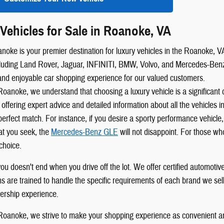
Vehicles for Sale in Roanoke, VA
oke is your premier destination for luxury vehicles in the Roanoke, VA,
luding Land Rover, Jaguar, INFINITI, BMW, Volvo, and Mercedes-Benz. 
and enjoyable car shopping experience for our valued customers.
oanoke, we understand that choosing a luxury vehicle is a significant
 offering expert advice and detailed information about all the vehicles 
perfect match. For instance, if you desire a sporty performance vehicle
t you seek, the
Mercedes-Benz GLE
will not disappoint. For those wh
choice.
u doesn't end when you drive off the lot. We offer certified automotive 
ans are trained to handle the specific requirements of each brand we sel
ership experience.
oanoke, we strive to make your shopping experience as convenient an