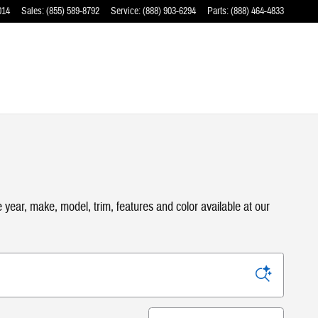
014
Sales
:
(855) 589-8792
Service
:
(888) 903-6294
Parts
:
(888) 464-4833
ear, make, model, trim, features and color available at our
Sort by