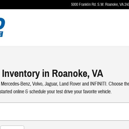
5000 Franklin Rd. S.W.
Roanoke
,
VA
24
 Inventory in Roanoke, VA
 Mercedes-Benz, Volvo, Jaguar, Land Rover and INFINITI. Choose the y
tarted online & schedule your test drive your favorite vehicle.