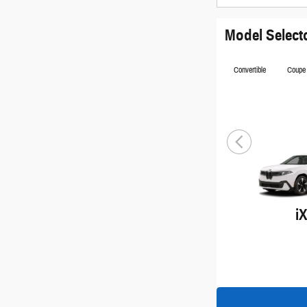
Model Select
Convertible
Coupe
i