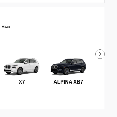
Wagon
X7
ALPINA XB7
iX