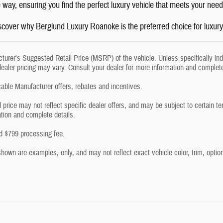
e way, ensuring you find the perfect luxury vehicle that meets your ne
iscover why Berglund Luxury Roanoke is the preferred choice for luxur
urer's Suggested Retail Price (MSRP) of the vehicle. Unless specifically in
dealer pricing may vary. Consult your dealer for more information and complete
icable Manufacturer offers, rebates and incentives.
 price may not reflect specific dealer offers, and may be subject to certain t
ation and complete details.
and $799 processing fee.
own are examples, only, and may not reflect exact vehicle color, trim, options