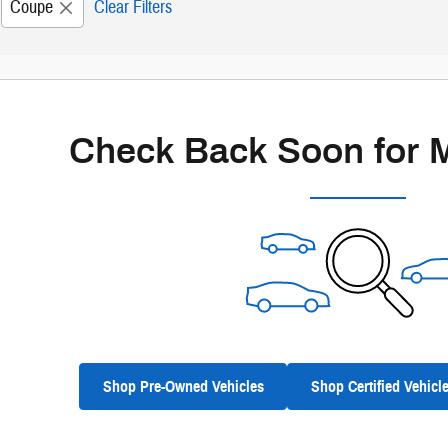
Coupe
Clear Filters
Check Back Soon for 
Shop Pre-Owned Vehicles
Shop Certified Vehicl