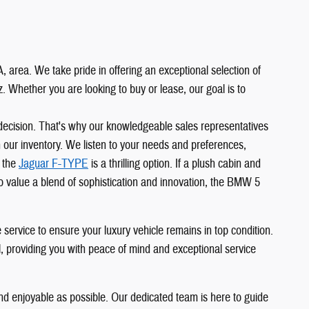
 area. We take pride in offering an exceptional selection of
Whether you are looking to buy or lease, our goal is to
 decision. That's why our knowledgeable sales representatives
in our inventory. We listen to your needs and preferences,
, the
Jaguar F-TYPE
is a thrilling option. If a plush cabin and
o value a blend of sophistication and innovation, the BMW 5
service to ensure your luxury vehicle remains in top condition.
l, providing you with peace of mind and exceptional service
d enjoyable as possible. Our dedicated team is here to guide