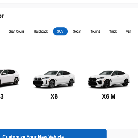
or
Gran Coupe
Hatchback
SUV
Sedan
Touring
Truck
Van
X3
X6
X6 M
Customize Your New Vehicle