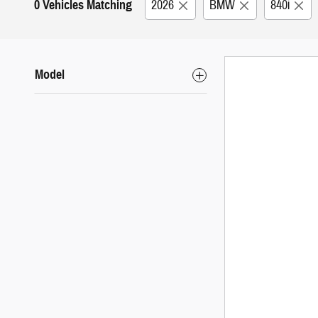
0 Vehicles Matching
2026
BMW
840i
Model