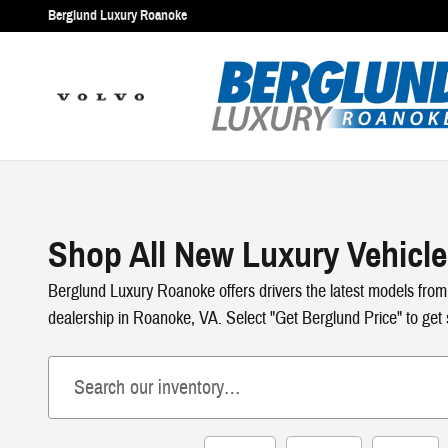
Skip to main content
Berglund Luxury Roanoke
Shop All New Luxury Vehicle
Berglund Luxury Roanoke offers drivers the latest models from
dealership in Roanoke, VA. Select "Get Berglund Price" to get s