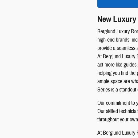
New Luxury 
Berglund Luxury Roan
high-end brands, inc
provide a seamless 
At Berglund Luxury R
act more like guides,
helping you find the 
ample space are wha
Series is a standout 
Our commitment to yo
Our skilled technici
throughout your own
At Berglund Luxury R