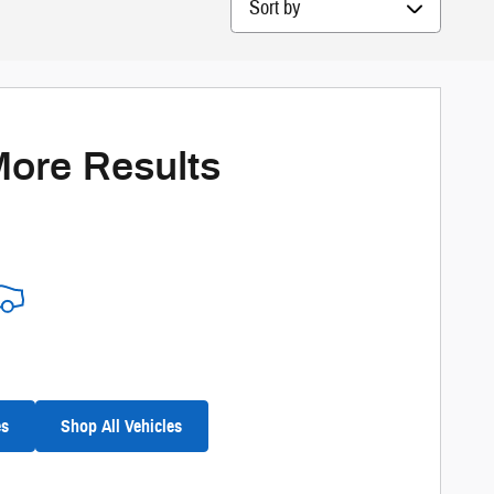
More Results
es
Shop All Vehicles