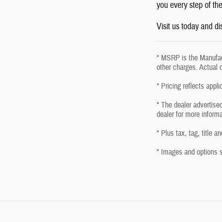
you every step of th
Visit us today and d
* MSRP is the Manufact
other charges. Actual 
* Pricing reflects appl
* The dealer advertised
dealer for more inform
* Plus tax, tag, title 
* Images and options sh