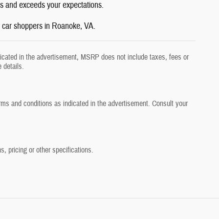
eds and exceeds your expectations.
y car shoppers in Roanoke, VA.
dicated in the advertisement, MSRP does not include taxes, fees or
 details.
erms and conditions as indicated in the advertisement. Consult your
, pricing or other specifications.