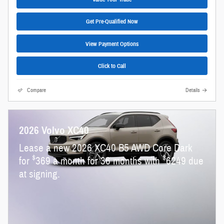
Get Pre-Qualified Now
View Payment Options
Click to Call
Compare
Details
2026 Volvo XC40
Lease a new 2026 XC40 B5 AWD Core Dark
$
$
for
369 a month for 36 months with
6249 due
at signing.