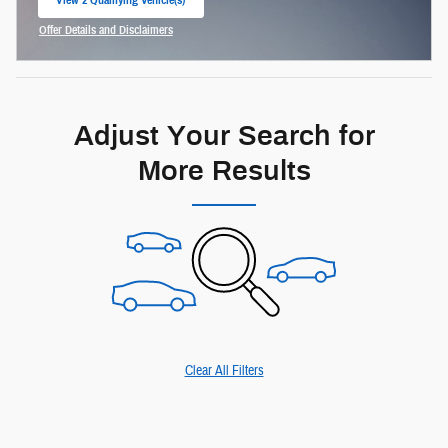
open in same tab
Offer Details and Disclaimers
Open Incentive Modal
Adjust Your Search for
More Results
Clear All Filters