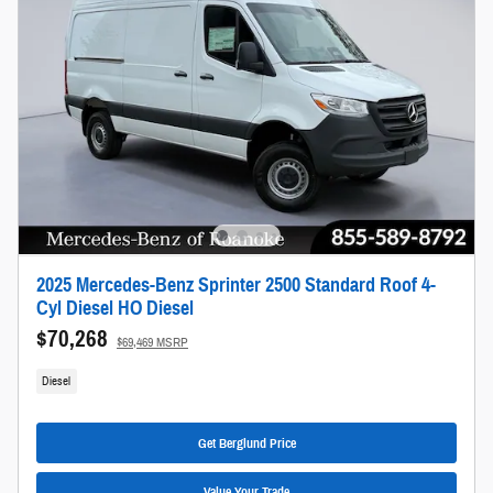
2025 Mercedes-Benz Sprinter 2500 Standard Roof 4-
Cyl Diesel HO Diesel
$70,268
$69,469 MSRP
Diesel
Get Berglund Price
Value Your Trade