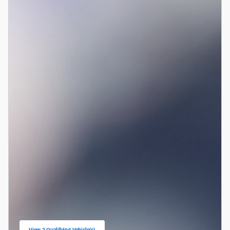
View 2 Qualifying Vehicle(s)