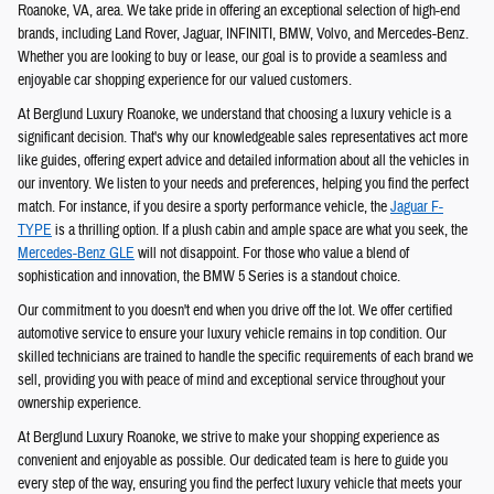
Roanoke, VA, area. We take pride in offering an exceptional selection of high-end
brands, including Land Rover, Jaguar, INFINITI, BMW, Volvo, and Mercedes-Benz.
Whether you are looking to buy or lease, our goal is to provide a seamless and
enjoyable car shopping experience for our valued customers.
At Berglund Luxury Roanoke, we understand that choosing a luxury vehicle is a
significant decision. That's why our knowledgeable sales representatives act more
like guides, offering expert advice and detailed information about all the vehicles in
our inventory. We listen to your needs and preferences, helping you find the perfect
match. For instance, if you desire a sporty performance vehicle, the
Jaguar F-
TYPE
is a thrilling option. If a plush cabin and ample space are what you seek, the
Mercedes-Benz GLE
will not disappoint. For those who value a blend of
sophistication and innovation, the BMW 5 Series is a standout choice.
Our commitment to you doesn't end when you drive off the lot. We offer certified
automotive service to ensure your luxury vehicle remains in top condition. Our
skilled technicians are trained to handle the specific requirements of each brand we
sell, providing you with peace of mind and exceptional service throughout your
ownership experience.
At Berglund Luxury Roanoke, we strive to make your shopping experience as
convenient and enjoyable as possible. Our dedicated team is here to guide you
every step of the way, ensuring you find the perfect luxury vehicle that meets your