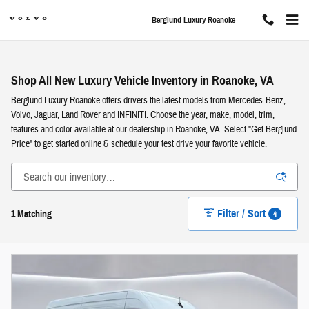
Skip to main content
Berglund Luxury Roanoke
Shop All New Luxury Vehicle Inventory in Roanoke, VA
Berglund Luxury Roanoke offers drivers the latest models from Mercedes-Benz,
Volvo, Jaguar, Land Rover and INFINITI. Choose the year, make, model, trim,
features and color available at our dealership in Roanoke, VA. Select "Get Berglund
Price" to get started online & schedule your test drive your favorite vehicle.
Filter / Sort
4
1 Matching