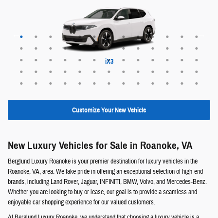
Maybach EQS 680 SUV
Range Rover Evoque
EX30 Cross Country
XC60 plug-in hybrid
XC90 plug-in hybrid
Range Rover Sport
Range Rover Velar
Maybach EQS 680
Maybach GLS 600
Discovery Sport
EQS 400 SUV
Defender 130
Defender 110
Range Rover
ALPINA XB7
Defender 90
EQE 320+
EQB 250+
EQE 350+
EQS 450+
Discovery
GLE 450e
GLC 350e
X5 PHEV
EQS 550
EQB 300
EQB 350
EQE 350
EQE 500
EQS 450
EQS 580
GLA 250
GLB 250
GLC 300
GLE 350
GLE 450
GLE 580
GLS 450
GLS 580
GLB 250
GLC 300
GLS 450
GLS 580
G-Class
QX60
QX50
QX55
QX80
EX30
EX40
EX90
XC40
XC60
XC90
X6 M
X5 M
XM
iX3
X6
X7
X1
X2
X3
X5
iX
Customize Your New Vehicle
New Luxury Vehicles for Sale in Roanoke, VA
Berglund Luxury Roanoke is your premier destination for luxury vehicles in the
Roanoke, VA, area. We take pride in offering an exceptional selection of high-end
brands, including Land Rover, Jaguar, INFINITI, BMW, Volvo, and Mercedes-Benz.
Whether you are looking to buy or lease, our goal is to provide a seamless and
enjoyable car shopping experience for our valued customers.
At Berglund Luxury Roanoke, we understand that choosing a luxury vehicle is a