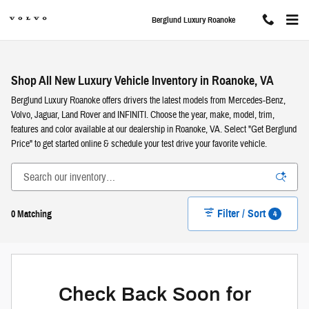
Skip to main content
Berglund Luxury Roanoke
Shop All New Luxury Vehicle Inventory in Roanoke, VA
Berglund Luxury Roanoke offers drivers the latest models from Mercedes-Benz,
Volvo, Jaguar, Land Rover and INFINITI. Choose the year, make, model, trim,
features and color available at our dealership in Roanoke, VA. Select "Get Berglund
Price" to get started online & schedule your test drive your favorite vehicle.
Filter / Sort
4
0 Matching
Check Back Soon for