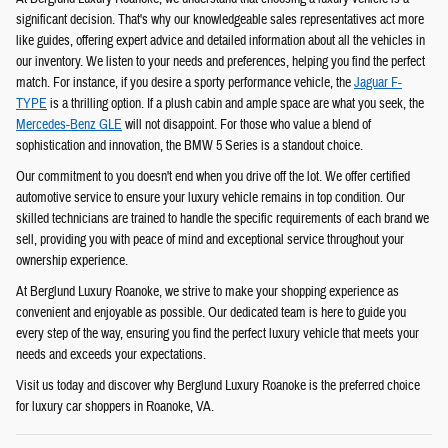
significant decision. That's why our knowledgeable sales representatives act more
like guides, offering expert advice and detailed information about all the vehicles in
our inventory. We listen to your needs and preferences, helping you find the perfect
match. For instance, if you desire a sporty performance vehicle, the
Jaguar F-
TYPE
is a thrilling option. If a plush cabin and ample space are what you seek, the
Mercedes-Benz GLE
will not disappoint. For those who value a blend of
sophistication and innovation, the BMW 5 Series is a standout choice.
Our commitment to you doesn't end when you drive off the lot. We offer certified
automotive service to ensure your luxury vehicle remains in top condition. Our
skilled technicians are trained to handle the specific requirements of each brand we
sell, providing you with peace of mind and exceptional service throughout your
ownership experience.
At Berglund Luxury Roanoke, we strive to make your shopping experience as
convenient and enjoyable as possible. Our dedicated team is here to guide you
every step of the way, ensuring you find the perfect luxury vehicle that meets your
needs and exceeds your expectations.
Visit us today and discover why Berglund Luxury Roanoke is the preferred choice
for luxury car shoppers in Roanoke, VA.