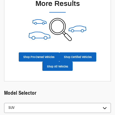
More Results
Shop Pre-Owned Vehicles
Shop Certified Vehicles
Shop All Vehicles
Model Selector