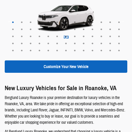
Maybach EQS 680 SUV
Range Rover Evoque
EX30 Cross Country
XC60 plug-in hybrid
XC90 plug-in hybrid
Range Rover Sport
Range Rover Velar
Maybach EQS 680
Maybach GLS 600
Discovery Sport
EQS 400 SUV
Defender 130
Defender 110
Range Rover
ALPINA XB7
Defender 90
EQE 320+
EQB 250+
EQE 350+
EQS 450+
Discovery
GLE 450e
GLC 350e
X5 PHEV
EQS 550
EQB 300
EQB 350
EQE 350
EQE 500
EQS 450
EQS 580
GLA 250
GLB 250
GLC 300
GLE 350
GLE 450
GLE 580
GLS 450
GLS 580
GLB 250
GLC 300
GLS 450
GLS 580
G-Class
QX60
QX50
QX55
QX80
EX30
EX40
EX90
XC40
XC60
XC90
X6 M
X5 M
XM
iX3
X6
X7
X1
X2
X3
X5
iX
Customize Your New Vehicle
New Luxury Vehicles for Sale in Roanoke, VA
Berglund Luxury Roanoke is your premier destination for luxury vehicles in the
Roanoke, VA, area. We take pride in offering an exceptional selection of high-end
brands, including Land Rover, Jaguar, INFINITI, BMW, Volvo, and Mercedes-Benz.
Whether you are looking to buy or lease, our goal is to provide a seamless and
enjoyable car shopping experience for our valued customers.
At Berglund Luxury Roanoke, we understand that choosing a luxury vehicle is a