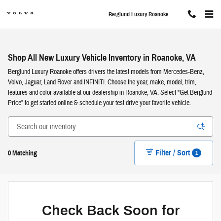
Skip to main content
Berglund Luxury Roanoke
Shop All New Luxury Vehicle Inventory in Roanoke, VA
Berglund Luxury Roanoke offers drivers the latest models from Mercedes-Benz,
Volvo, Jaguar, Land Rover and INFINITI. Choose the year, make, model, trim,
features and color available at our dealership in Roanoke, VA. Select "Get Berglund
Price" to get started online & schedule your test drive your favorite vehicle.
Filter / Sort
1
0 Matching
Check Back Soon for