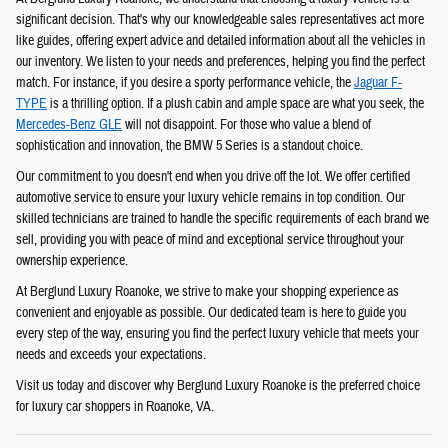
significant decision. That's why our knowledgeable sales representatives act more
like guides, offering expert advice and detailed information about all the vehicles in
our inventory. We listen to your needs and preferences, helping you find the perfect
match. For instance, if you desire a sporty performance vehicle, the
Jaguar F-
TYPE
is a thrilling option. If a plush cabin and ample space are what you seek, the
Mercedes-Benz GLE
will not disappoint. For those who value a blend of
sophistication and innovation, the BMW 5 Series is a standout choice.
Our commitment to you doesn't end when you drive off the lot. We offer certified
automotive service to ensure your luxury vehicle remains in top condition. Our
skilled technicians are trained to handle the specific requirements of each brand we
sell, providing you with peace of mind and exceptional service throughout your
ownership experience.
At Berglund Luxury Roanoke, we strive to make your shopping experience as
convenient and enjoyable as possible. Our dedicated team is here to guide you
every step of the way, ensuring you find the perfect luxury vehicle that meets your
needs and exceeds your expectations.
Visit us today and discover why Berglund Luxury Roanoke is the preferred choice
for luxury car shoppers in Roanoke, VA.