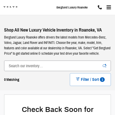
Skip to main content
Berglund Luxury Roanoke
Shop All New Luxury Vehicle Inventory in Roanoke, VA
Berglund Luxury Roanoke offers drivers the latest models from Mercedes-Benz,
Volvo, Jaguar, Land Rover and INFINITI. Choose the year, make, model, trim,
features and color available at our dealership in Roanoke, VA. Select "Get Berglund
Price" to get started online & schedule your test drive your favorite vehicle.
Filter / Sort
1
0 Matching
Check Back Soon for