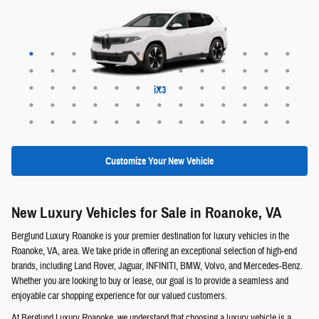
Maybach EQS 680 SUV
Range Rover Evoque
EX30 Cross Country
XC60 plug-in hybrid
XC90 plug-in hybrid
Range Rover Sport
Range Rover Velar
Maybach EQS 680
Maybach GLS 600
Discovery Sport
EQS 400 SUV
Defender 130
Defender 110
Range Rover
ALPINA XB7
Defender 90
EQE 320+
EQB 250+
EQE 350+
EQS 450+
Discovery
GLE 450e
GLC 350e
X5 PHEV
EQS 550
EQB 300
EQB 350
EQE 350
EQE 500
EQS 450
EQS 580
GLA 250
GLB 250
GLC 300
GLE 350
GLE 450
GLE 580
GLS 450
GLS 580
GLB 250
GLC 300
GLS 450
GLS 580
G-Class
QX60
QX50
QX55
QX80
EX30
EX40
EX90
XC40
XC60
XC90
X6 M
X5 M
XM
iX3
X6
X7
X1
X2
X3
X5
iX
Customize Your New Vehicle
New Luxury Vehicles for Sale in Roanoke, VA
Berglund Luxury Roanoke is your premier destination for luxury vehicles in the
Roanoke, VA, area. We take pride in offering an exceptional selection of high-end
brands, including Land Rover, Jaguar, INFINITI, BMW, Volvo, and Mercedes-Benz.
Whether you are looking to buy or lease, our goal is to provide a seamless and
enjoyable car shopping experience for our valued customers.
At Berglund Luxury Roanoke, we understand that choosing a luxury vehicle is a