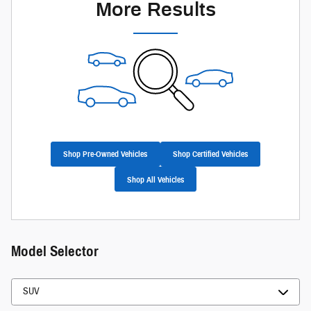
More Results
Shop Pre-Owned Vehicles
Shop Certified Vehicles
Shop All Vehicles
Model Selector