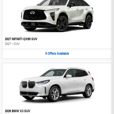
2027 INFINITI QX65 SUV
2027
•
SUV
5
Offers
Available
2026 BMW X3 SUV