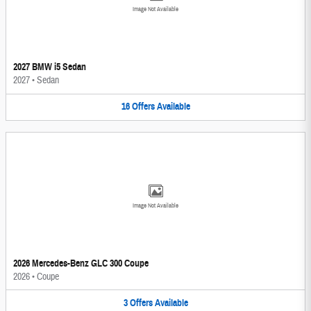
Image Not Available
2027 BMW i5 Sedan
2027
•
Sedan
16
Offers
Available
Image Not Available
2026 Mercedes-Benz GLC 300 Coupe
2026
•
Coupe
3
Offers
Available