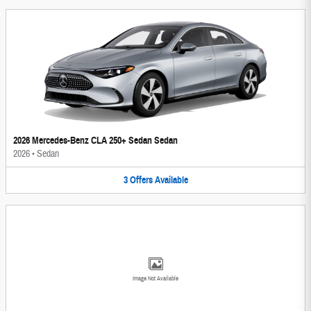
2026 Mercedes-Benz CLA 250+ Sedan Sedan
2026
•
Sedan
3
Offers
Available
Image Not Available