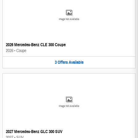
Image Not Available
2026 Mercedes-Benz CLE 300 Coupe
2026
•
Coupe
3
Offers
Available
Image Not Available
2027 Mercedes-Benz GLC 300 SUV
2027
•
SUV