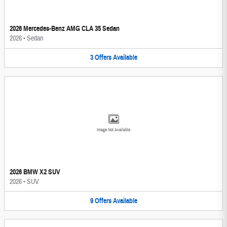
2026 Mercedes-Benz AMG CLA 35 Sedan
2026
•
Sedan
3
Offers
Available
Image Not Available
2026 BMW X2 SUV
2026
•
SUV
9
Offers
Available