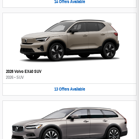
14
Offers
Available
2026 Volvo EX40 SUV
2026
•
SUV
13
Offers
Available