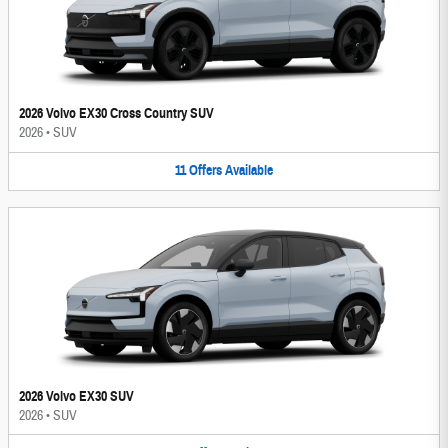
2026 Volvo EX30 Cross Country SUV
2026
•
SUV
11
Offers
Available
2026 Volvo EX30 SUV
2026
•
SUV