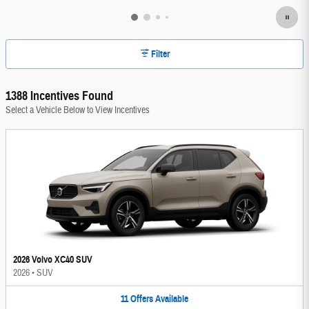
Filter
1388 Incentives Found
Select a Vehicle Below to View Incentives
2026 Volvo XC40 SUV
2026
•
SUV
11
Offers
Available