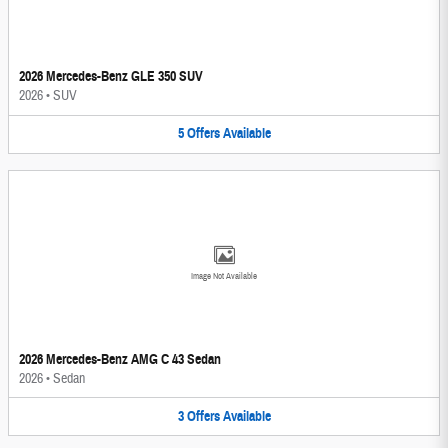
2026 Mercedes-Benz GLE 350 SUV
2026
•
SUV
5
Offers
Available
Image Not Available
2026 Mercedes-Benz AMG C 43 Sedan
2026
•
Sedan
3
Offers
Available