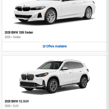
2026 BMW 330i Sedan
2026
•
Sedan
10
Offers
Available
2026 BMW X1 SUV
2026
•
SUV