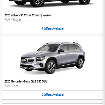
2026 Volvo V90 Cross Country Wagon
2026
•
Wagon
7
Offers
Available
2026 Mercedes-Benz GLB 250 SUV
2026
•
SUV
4
Offers
Available