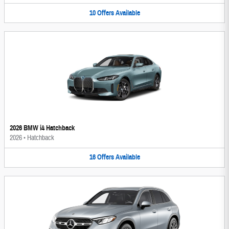
10
Offers
Available
2026 BMW i4 Hatchback
2026
•
Hatchback
16
Offers
Available