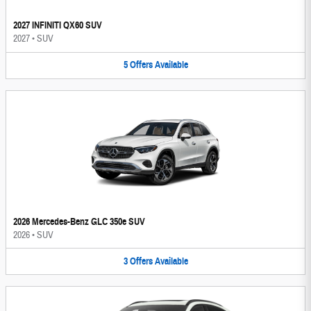
2027 INFINITI QX60 SUV
2027
•
SUV
5
Offers
Available
2026 Mercedes-Benz GLC 350e SUV
2026
•
SUV
3
Offers
Available