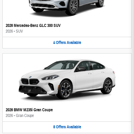
2026 Mercedes-Benz GLC 300 SUV
2026
•
SUV
4
Offers
Available
2026 BMW M235i Gran Coupe
2026
•
Gran Coupe
8
Offers
Available