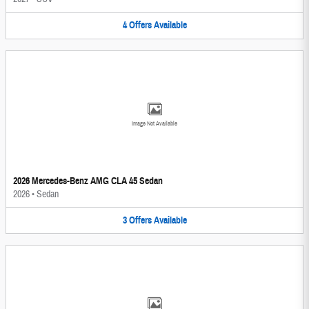
4
Offers
Available
Image Not Available
2026 Mercedes-Benz AMG CLA 45 Sedan
2026
•
Sedan
3
Offers
Available