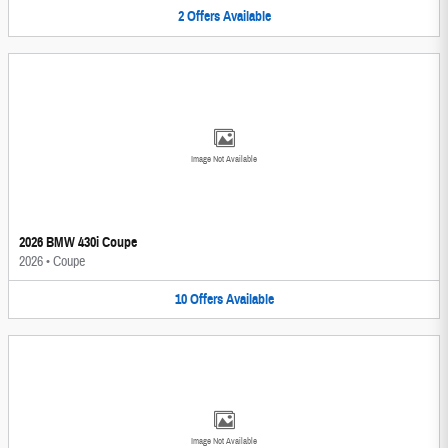
2
Offers
Available
Image Not Available
2026 BMW 430i Coupe
2026
•
Coupe
10
Offers
Available
Image Not Available