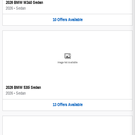
2026 BMW M340 Sedan
2026
•
Sedan
10
Offers
Available
Image Not Available
2026 BMW 530i Sedan
2026
•
Sedan
13
Offers
Available