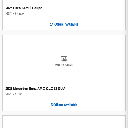
2026 BMW M240i Coupe
2026
•
Coupe
14
Offers
Available
Image Not Available
2026 Mercedes-Benz AMG GLC 43 SUV
2026
•
SUV
5
Offers
Available