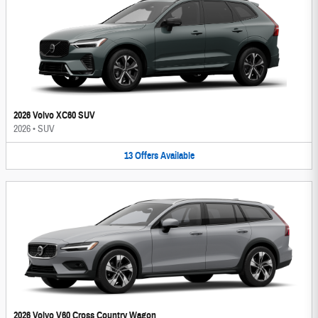
2026 Volvo XC60 SUV
2026
•
SUV
13
Offers
Available
2026 Volvo V60 Cross Country Wagon