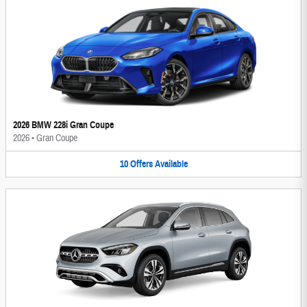
2026 BMW 228i Gran Coupe
2026
•
Gran Coupe
10
Offers
Available