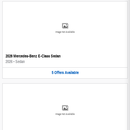
Image Not Available
2026 Mercedes-Benz E-Class Sedan
2026
•
Sedan
5
Offers
Available
Image Not Available