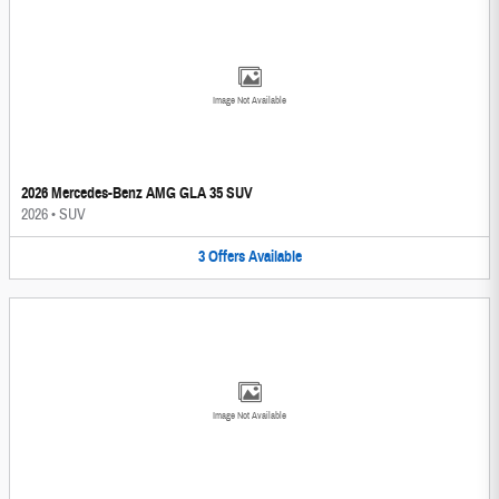
Image Not Available
2026 Mercedes-Benz AMG GLA 35 SUV
2026
•
SUV
3
Offers
Available
Image Not Available