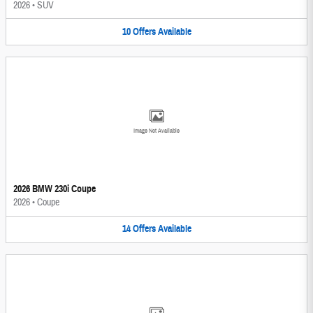
2026
•
SUV
10
Offers
Available
Image Not Available
2026 BMW 230i Coupe
2026
•
Coupe
14
Offers
Available