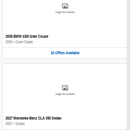
Image Not Available
2026 BMW 430i Gran Coupe
2026
•
Gran Coupe
10
Offers
Available
Image Not Available
2027 Mercedes-Benz CLA 350 Sedan
2027
•
Sedan