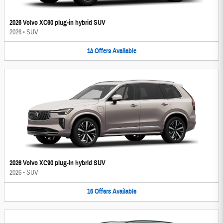
2026 Volvo XC60 plug-in hybrid SUV
2026
•
SUV
14
Offers
Available
2026 Volvo XC90 plug-in hybrid SUV
2026
•
SUV
16
Offers
Available