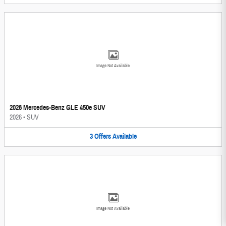
Image Not Available
2026 Mercedes-Benz GLE 450e SUV
2026
•
SUV
3
Offers
Available
Image Not Available