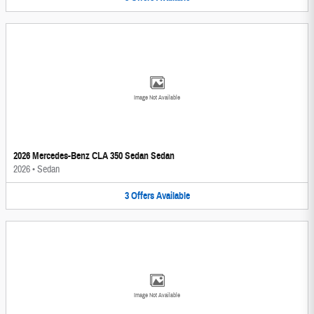
Image Not Available
2026 Mercedes-Benz CLA 350 Sedan Sedan
2026
•
Sedan
3
Offers
Available
Image Not Available