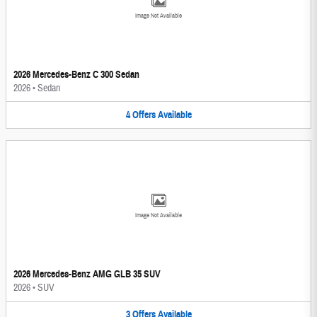
Image Not Available
2026 Mercedes-Benz C 300 Sedan
2026
•
Sedan
4
Offers
Available
Image Not Available
2026 Mercedes-Benz AMG GLB 35 SUV
2026
•
SUV
3
Offers
Available