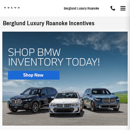
Skip to main content
Berglund Luxury Roanoke
Berglund Luxury Roanoke Incentives