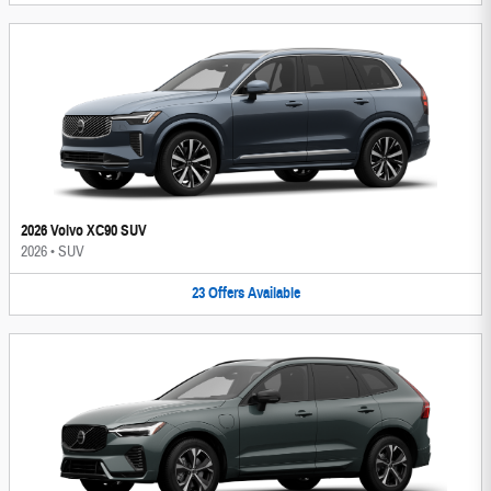
2026 Volvo XC90 SUV
2026
•
SUV
23
Offers
Available