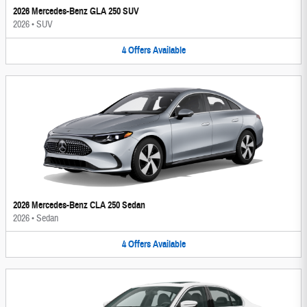
2026 Mercedes-Benz GLA 250 SUV
2026
•
SUV
4
Offers
Available
2026 Mercedes-Benz CLA 250 Sedan
2026
•
Sedan
4
Offers
Available