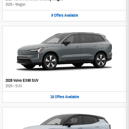
2026
•
Wagon
9
Offers
Available
2026 Volvo EX90 SUV
2026
•
SUV
18
Offers
Available