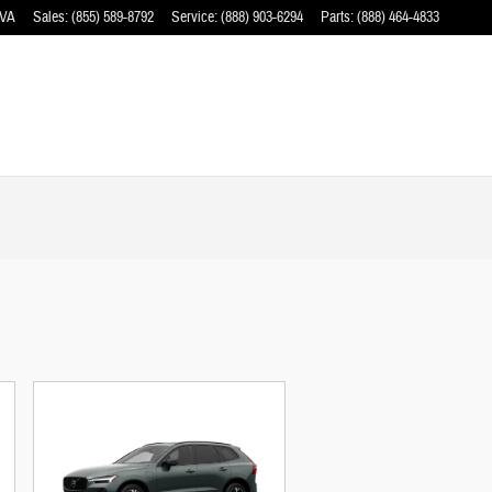
VA
Sales
:
(855) 589-8792
Service
:
(888) 903-6294
Parts
:
(888) 464-4833