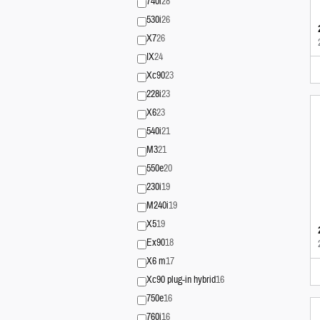
740i
28
530i
26
X7
26
IX
24
Xc90
23
228i
23
X6
23
540i
21
M3
21
550e
20
230i
19
M240i
19
X5
19
Ex90
18
X6 m
17
Xc90 plug-in hybrid
16
750e
16
760i
16