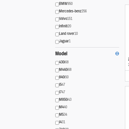
BMW
950
Mercedes-benz
256
Volvo
151
Infiniti
20
Land rover
10
Jaguar
1
Model
⊖
430i
68
M440i
68
840i
50
I5
47
I7
47
M850i
43
M4
40
M5
34
I4
31