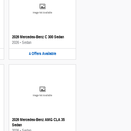
Image Not Available
2026 Mercedes-Benz C 300 Sedan
2026
•
Sedan
4
Offers
Available
Image Not Available
2026 Mercedes-Benz AMG CLA 35
Sedan
2026
•
Sedan