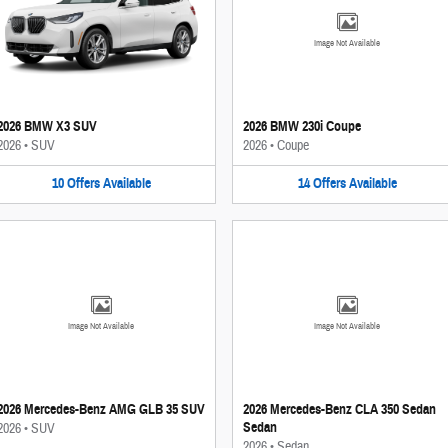
Image Not Available
2026 BMW X3 SUV
2026 BMW 230i Coupe
2026
•
SUV
2026
•
Coupe
10
Offers
Available
14
Offers
Available
Image Not Available
Image Not Available
2026 Mercedes-Benz AMG GLB 35 SUV
2026 Mercedes-Benz CLA 350 Sedan
Sedan
2026
•
SUV
2026
•
Sedan