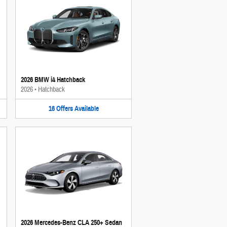
2026 BMW i4 Hatchback
2026
•
Hatchback
16
Offers
Available
2026 Mercedes-Benz CLA 250+ Sedan