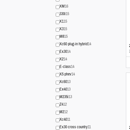
XM
16
330i
15
X1
15
X3
15
M8
15
Xc60 plug-in hybrid
14
Ex30
14
X2
14
E-class
14
X5 phev
14
Xc60
13
Ex40
13
M235i
13
Z4
12
M2
12
Xc40
11
Ex30 cross country
11