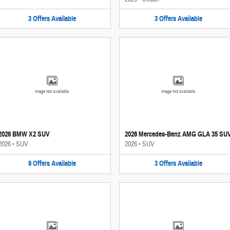
3
Offers
Available
3
Offers
Available
Image Not Available
Image Not Available
2026 BMW X2 SUV
2026 Mercedes-Benz AMG GLA 35 SU
2026
•
SUV
2026
•
SUV
9
Offers
Available
3
Offers
Available