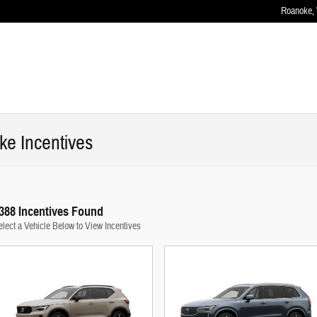
Roanoke
,
e Incentives
388 Incentives Found
elect a Vehicle Below to View Incentives