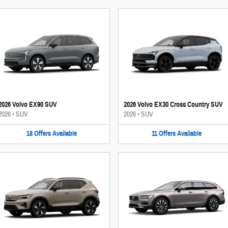
2026 Volvo EX90 SUV
2026 Volvo EX30 Cross Country SUV
2026
•
SUV
2026
•
SUV
18
Offers
Available
11
Offers
Available