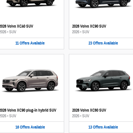
2026 Volvo XC40 SUV
2026 Volvo XC90 SUV
2026
•
SUV
2026
•
SUV
11
Offers
Available
23
Offers
Available
2026 Volvo XC90 plug-in hybrid SUV
2026 Volvo XC60 SUV
2026
•
SUV
2026
•
SUV
16
Offers
Available
13
Offers
Available