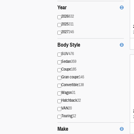
Year
⊖
2026
832
2025
311
2027
245
Body Style
⊖
SUV
476
Sedan
359
Coupe
185
Gran coupe
145
Convertible
138
Wagon
31
Hatchback
22
VAN
20
Touring
12
Make
⊖