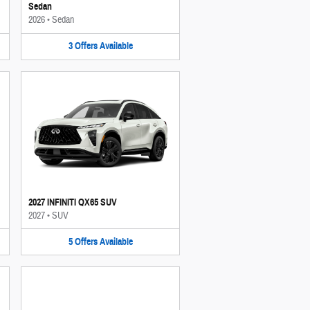
Sedan
2026
•
Sedan
3
Offers
Available
2027 INFINITI QX65 SUV
2027
•
SUV
5
Offers
Available