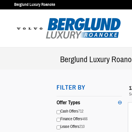
Skip to main content
Berglund Luxury Roanoke
Berglund Luxury Roanok
FILTER BY
1
S
Offer Types
⊖
Cash Offers
712
Finance Offers
466
Lease Offers
210