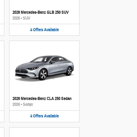
2026 Mercedes-Benz GLB 250 SUV
2026
•
SUV
4
Offers
Available
2026 Mercedes-Benz CLA 250 Sedan
2026
•
Sedan
4
Offers
Available