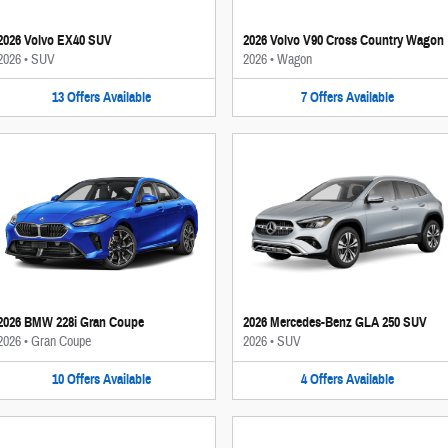
2026 Volvo EX40 SUV
2026 Volvo V90 Cross Country Wagon
2026
•
SUV
2026
•
Wagon
13
Offers
Available
7
Offers
Available
2026 BMW 228i Gran Coupe
2026 Mercedes-Benz GLA 250 SUV
2026
•
Gran Coupe
2026
•
SUV
10
Offers
Available
4
Offers
Available