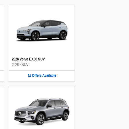
2026 Volvo EX30 SUV
2026
•
SUV
14
Offers
Available