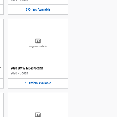
3
Offers
Available
Image Not Available
V
2026 BMW M340 Sedan
2026
•
Sedan
10
Offers
Available