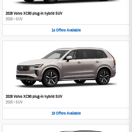
2026 Volvo XC60 plug-in hybrid SUV
2026
•
SUV
14
Offers
Available
2026 Volvo XC90 plug-in hybrid SUV
2026
•
SUV
16
Offers
Available