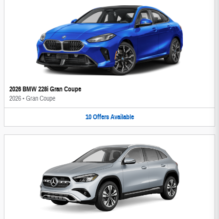
2026 BMW 228i Gran Coupe
2026
•
Gran Coupe
10
Offers
Available