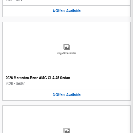
4
Offers
Available
Image Not Available
2026 Mercedes-Benz AMG CLA 45 Sedan
2026
•
Sedan
3
Offers
Available