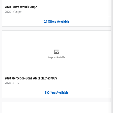
2026 BMW M240i Coupe
2026
•
Coupe
14
Offers
Available
Image Not Available
2026 Mercedes-Benz AMG GLC 43 SUV
2026
•
SUV
5
Offers
Available