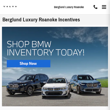
Skip to main content
Berglund Luxury Roanoke
Berglund Luxury Roanoke Incentives