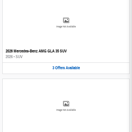
Image Not Available
2026 Mercedes-Benz AMG GLA 35 SUV
2026
•
SUV
3
Offers
Available
Image Not Available