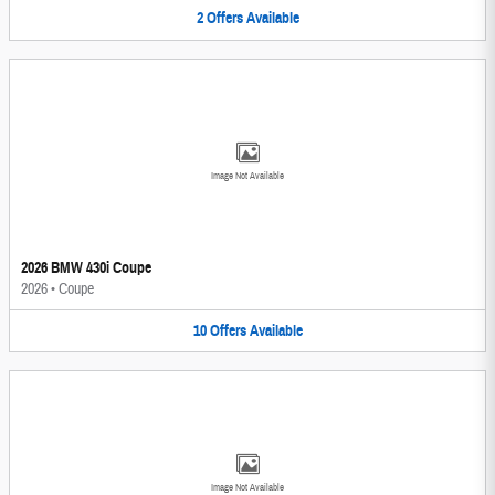
2
Offers
Available
Image Not Available
2026 BMW 430i Coupe
2026
•
Coupe
10
Offers
Available
Image Not Available