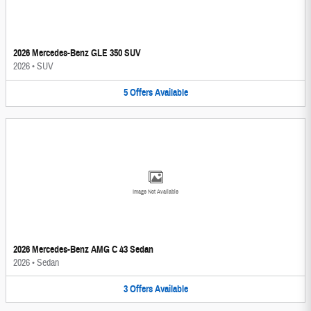
2026 Mercedes-Benz GLE 350 SUV
2026
•
SUV
5
Offers
Available
Image Not Available
2026 Mercedes-Benz AMG C 43 Sedan
2026
•
Sedan
3
Offers
Available