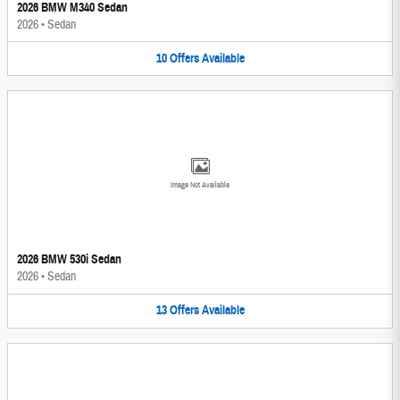
2026 BMW M340 Sedan
2026
•
Sedan
10
Offers
Available
Image Not Available
2026 BMW 530i Sedan
2026
•
Sedan
13
Offers
Available