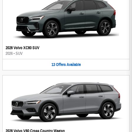
2026 Volvo XC60 SUV
2026
•
SUV
13
Offers
Available
2026 Volvo V60 Cross Country Wagon