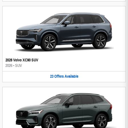
2026 Volvo XC90 SUV
2026
•
SUV
23
Offers
Available