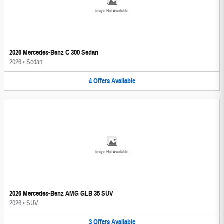
Image Not Available
2026 Mercedes-Benz C 300 Sedan
2026
•
Sedan
4
Offers
Available
Image Not Available
2026 Mercedes-Benz AMG GLB 35 SUV
2026
•
SUV
3
Offers
Available