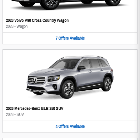
2026 Volvo V90 Cross Country Wagon
2026
•
Wagon
7
Offers
Available
2026 Mercedes-Benz GLB 250 SUV
2026
•
SUV
4
Offers
Available