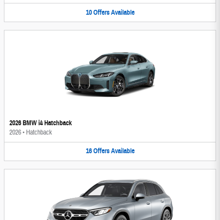
10
Offers
Available
2026 BMW i4 Hatchback
2026
•
Hatchback
16
Offers
Available