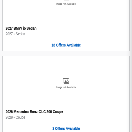
Image Not Available
2027 BMW i5 Sedan
2027
•
Sedan
16
Offers
Available
Image Not Available
2026 Mercedes-Benz GLC 300 Coupe
2026
•
Coupe
3
Offers
Available