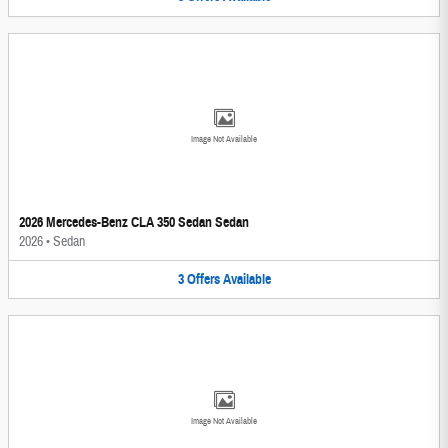
Image Not Available
2026 Mercedes-Benz CLA 350 Sedan Sedan
2026
•
Sedan
3
Offers
Available
Image Not Available