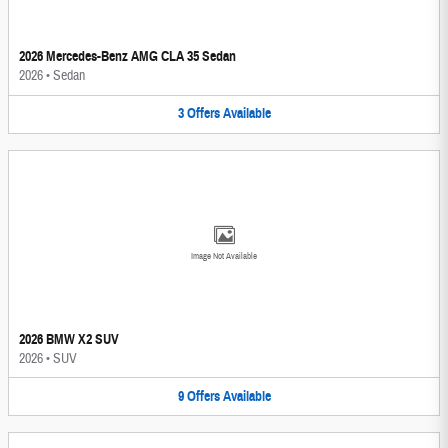
2026 Mercedes-Benz AMG CLA 35 Sedan
2026
•
Sedan
3
Offers
Available
Image Not Available
2026 BMW X2 SUV
2026
•
SUV
9
Offers
Available