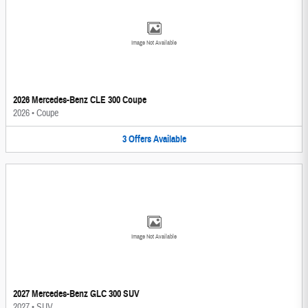
Image Not Available
2026 Mercedes-Benz CLE 300 Coupe
2026
•
Coupe
3
Offers
Available
Image Not Available
2027 Mercedes-Benz GLC 300 SUV
2027
•
SUV