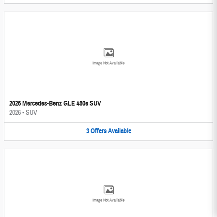
Image Not Available
2026 Mercedes-Benz GLE 450e SUV
2026
•
SUV
3
Offers
Available
Image Not Available