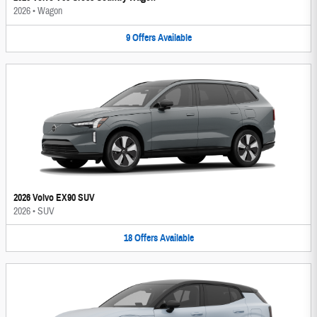
2026
•
Wagon
9
Offers
Available
2026 Volvo EX90 SUV
2026
•
SUV
18
Offers
Available