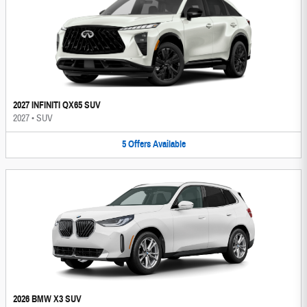
2027 INFINITI QX65 SUV
2027
•
SUV
5
Offers
Available
2026 BMW X3 SUV