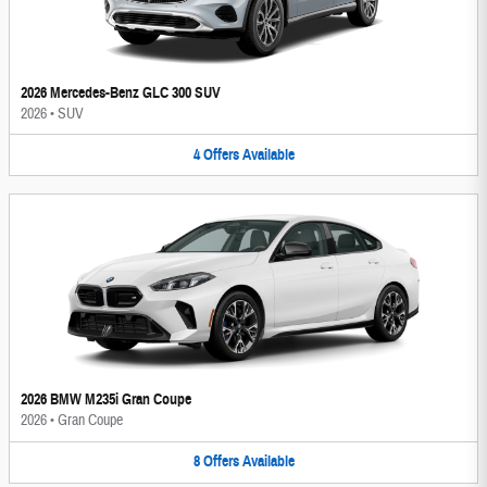
2026 Mercedes-Benz GLC 300 SUV
2026
•
SUV
4
Offers
Available
2026 BMW M235i Gran Coupe
2026
•
Gran Coupe
8
Offers
Available