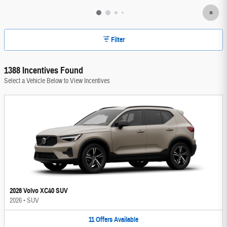
Filter
1388 Incentives Found
Select a Vehicle Below to View Incentives
2026 Volvo XC40 SUV
2026
•
SUV
11
Offers
Available