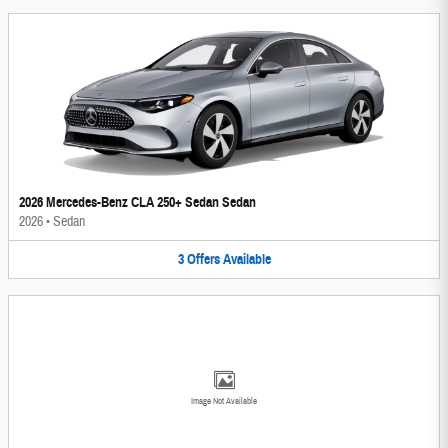
2026 Mercedes-Benz CLA 250+ Sedan Sedan
2026
•
Sedan
3
Offers
Available
Image Not Available