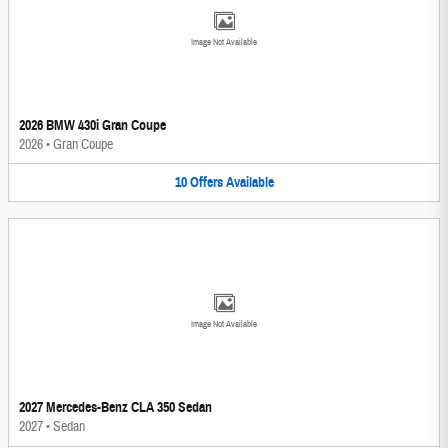
Image Not Available
2026 BMW 430i Gran Coupe
2026
•
Gran Coupe
10
Offers
Available
Image Not Available
2027 Mercedes-Benz CLA 350 Sedan
2027
•
Sedan