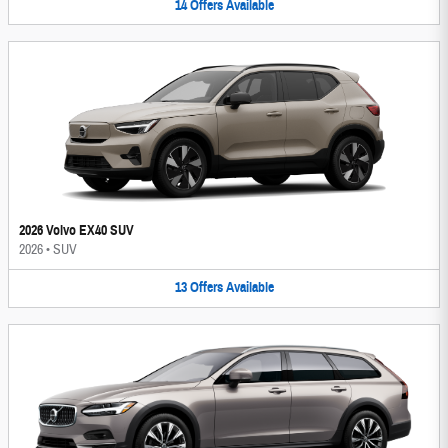
14
Offers
Available
2026 Volvo EX40 SUV
2026
•
SUV
13
Offers
Available