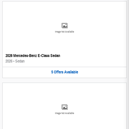
Image Not Available
2026 Mercedes-Benz E-Class Sedan
2026
•
Sedan
5
Offers
Available
Image Not Available