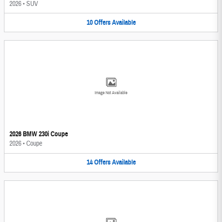
2026
•
SUV
10
Offers
Available
Image Not Available
2026 BMW 230i Coupe
2026
•
Coupe
14
Offers
Available