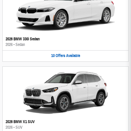
2026 BMW 330i Sedan
2026
•
Sedan
10
Offers
Available
2026 BMW X1 SUV
2026
•
SUV