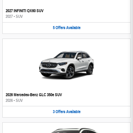
2027 INFINITI QX60 SUV
2027
•
SUV
5
Offers
Available
2026 Mercedes-Benz GLC 350e SUV
2026
•
SUV
3
Offers
Available