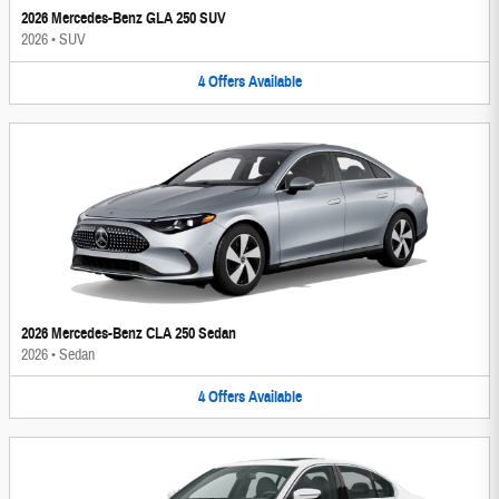
2026 Mercedes-Benz GLA 250 SUV
2026
•
SUV
4
Offers
Available
2026 Mercedes-Benz CLA 250 Sedan
2026
•
Sedan
4
Offers
Available