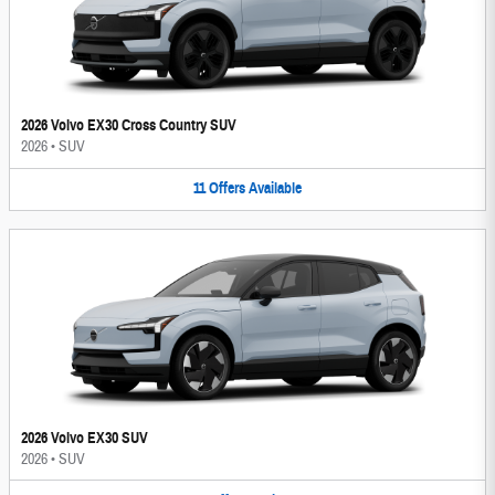
2026 Volvo EX30 Cross Country SUV
2026
•
SUV
11
Offers
Available
2026 Volvo EX30 SUV
2026
•
SUV