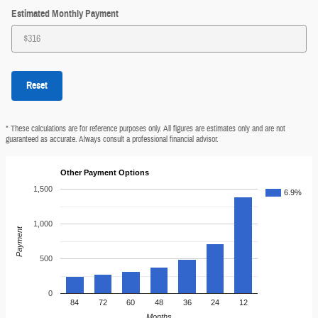
Estimated Monthly Payment
Reset
* These calculations are for reference purposes only. All figures are estimates only and are not
guaranteed as accurate. Always consult a professional financial advisor.
Other Payment Options
1,500
6.9%
1,000
Payment
500
0
84
72
60
48
36
24
12
Months