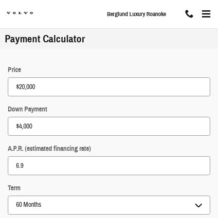
Skip to main content
Berglund Luxury Roanoke
Payment Calculator
Price
Down Payment
A.P.R. (estimated financing rate)
Term